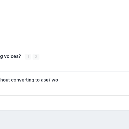
ng voices?
1
2
thout converting to ase/lwo