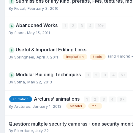
Submissions of any kind, prefabs, FMs, textures, mo
By
Fidcal
,
February 3, 2010
Abandoned Works
1
2
3
4
10
By
fllood
,
May 15, 2011
Useful & Important Editing Links
(and 4 more)
By
Springheel
,
April 7, 2011
inspiration
tools
Modular Building Techniques
1
2
3
4
5
By
Sotha
,
May 22, 2013
Arcturus' animations
1
2
3
4
9
animation
By
Arcturus
,
January 1, 2013
blender
md5
Question: multple security cameras - one security moni
By
Bikerdude
,
July 22