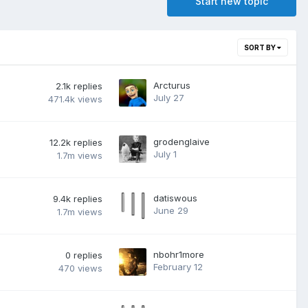
Start new topic
SORT BY
Arcturus
2.1k
replies
July 27
471.4k
views
grodenglaive
12.2k
replies
July 1
1.7m
views
datiswous
9.4k
replies
June 29
1.7m
views
nbohr1more
0
replies
February 12
470
views