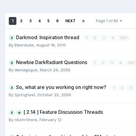
1
2
3
4
5
6
NEXT
Page 1 of 85
Darkmod: Inspiration thread
1
2
3
4
86
By
Bikerdude
,
August 18, 2010
Newbie DarkRadiant Questions
1
2
3
4
48
By
demagogue
,
March 24, 2009
So, what are you working on right now?
1
2
3
By
Springheel
,
October 20, 2009
[ 2.14 ] Feature Discussion Threads
By
nbohr1more
,
February 12