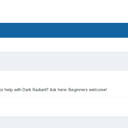
 or help with Dark Radiant? Ask here. Beginners welcome!