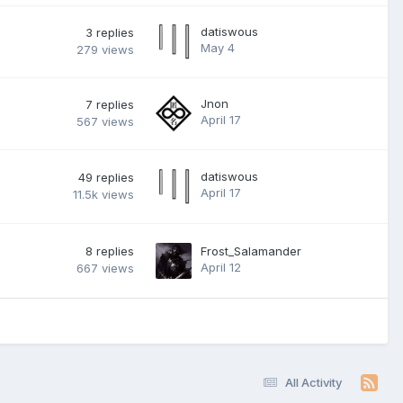
datiswous
3
replies
May 4
279
views
Jnon
7
replies
April 17
567
views
datiswous
49
replies
April 17
11.5k
views
8
replies
Frost_Salamander
April 12
667
views
All Activity