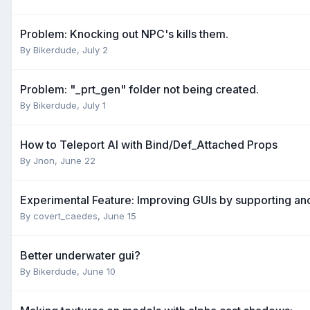
Problem: Knocking out NPC's kills them.
By
Bikerdude
,
July 2
Problem: "_prt_gen" folder not being created.
By
Bikerdude
,
July 1
How to Teleport AI with Bind/Def_Attached Props
By
Jnon
,
June 22
Experimental Feature: Improving GUIs by supporting a
By
covert_caedes
,
June 15
Better underwater gui?
By
Bikerdude
,
June 10