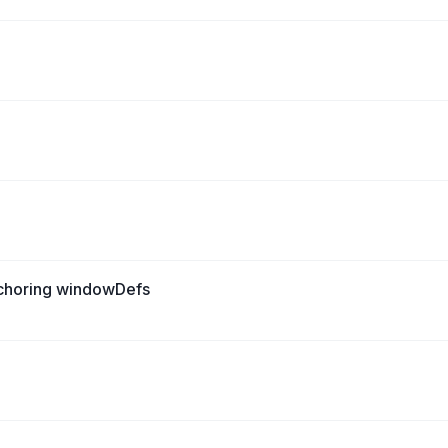
nchoring windowDefs