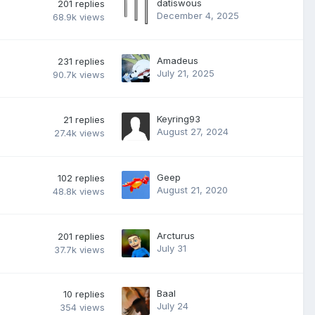
datiswous
201
replies
December 4, 2025
68.9k
views
Amadeus
231
replies
July 21, 2025
90.7k
views
Keyring93
21
replies
August 27, 2024
27.4k
views
Geep
102
replies
August 21, 2020
48.8k
views
Arcturus
201
replies
July 31
37.7k
views
Baal
10
replies
July 24
354
views