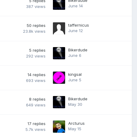
Bikerdude
5
replies
June 14
387
views
taffernicus
50
replies
June 12
23.8k
views
Bikerdude
5
replies
June 6
292
views
kingsal
14
replies
June 5
693
views
Bikerdude
8
replies
May 30
649
views
Arcturus
17
replies
May 15
5.7k
views