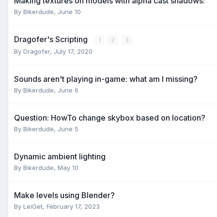
Making textures on models with alpha cast shadows:
By
Bikerdude
,
June 10
Dragofer's Scripting
1
2
3
By
Dragofer
,
July 17, 2020
Sounds aren't playing in-game: what am I missing?
By
Bikerdude
,
June 6
Question: HowTo change skybox based on location?
By
Bikerdude
,
June 5
Dynamic ambient lighting
By
Bikerdude
,
May 10
Make levels using Blender?
By
LeiGet
,
February 17, 2023