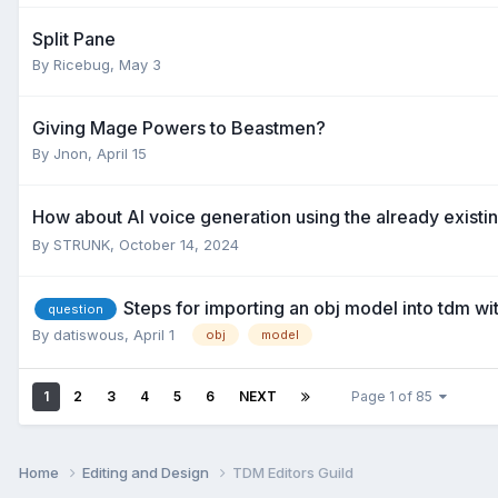
Split Pane
By
Ricebug
,
May 3
Giving Mage Powers to Beastmen?
By
Jnon
,
April 15
How about AI voice generation using the already existi
By
STRUNK
,
October 14, 2024
Steps for importing an obj model into tdm wi
question
By
datiswous
,
April 1
obj
model
1
2
3
4
5
6
NEXT
Page 1 of 85
Home
Editing and Design
TDM Editors Guild