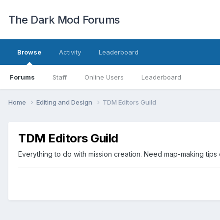
The Dark Mod Forums
Browse
Activity
Leaderboard
Forums
Staff
Online Users
Leaderboard
Home
Editing and Design
TDM Editors Guild
TDM Editors Guild
Everything to do with mission creation. Need map-making tips