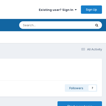
Sign Up
Existing user? Sign In
All Activity
Followers
7