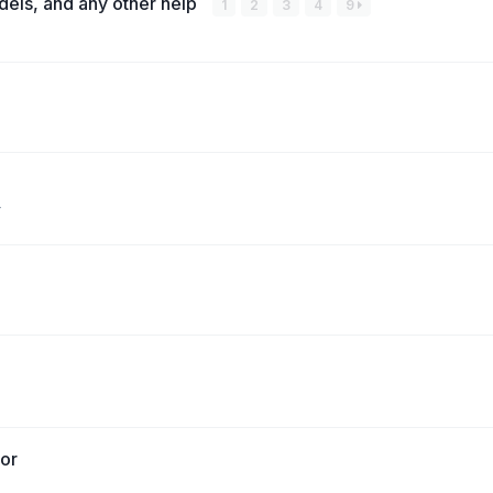
dels, and any other help
1
2
3
4
9
tor