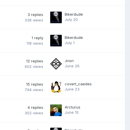
Bikerdude
3
replies
July 20
336
views
Bikerdude
1
reply
July 1
118
views
Jnon
12
replies
June 26
602
views
covert_caedes
15
replies
June 23
794
views
Arcturus
4
replies
June 15
302
views