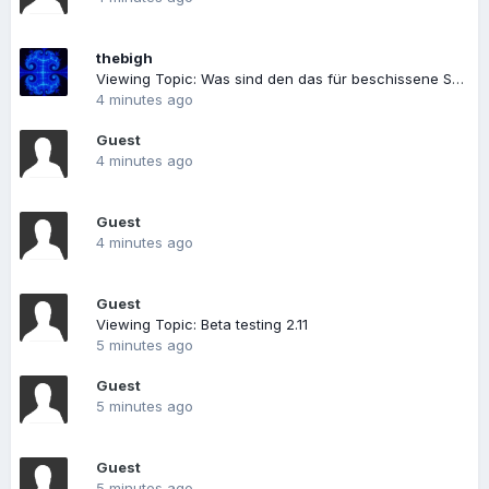
thebigh
Viewing Topic: Was sind den das für beschissene Spiele
4 minutes ago
Guest
4 minutes ago
Guest
4 minutes ago
Guest
Viewing Topic: Beta testing 2.11
5 minutes ago
Guest
5 minutes ago
Guest
5 minutes ago