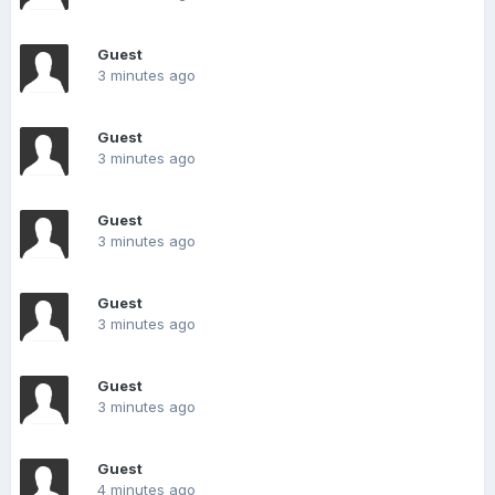
Guest
3 minutes ago
Guest
3 minutes ago
Guest
3 minutes ago
Guest
3 minutes ago
Guest
3 minutes ago
Guest
4 minutes ago