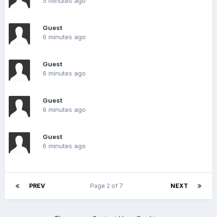
5 minutes ago
Guest
6 minutes ago
Guest
6 minutes ago
Guest
6 minutes ago
Guest
6 minutes ago
PREV
Page 2 of 7
NEXT