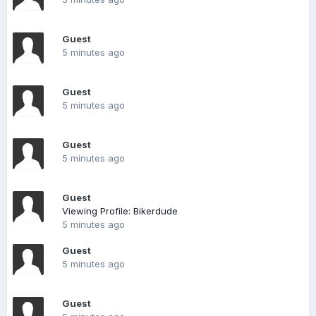
Guest
5 minutes ago
Guest
5 minutes ago
Guest
5 minutes ago
Guest
Viewing Profile: Bikerdude
5 minutes ago
Guest
5 minutes ago
Guest