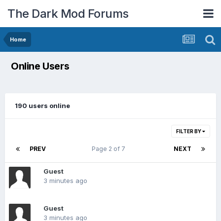
The Dark Mod Forums
Home
Online Users
190 users online
FILTER BY
PREV
Page 2 of 7
NEXT
Guest
3 minutes ago
Guest
3 minutes ago