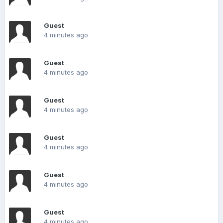
Guest
4 minutes ago
Guest
4 minutes ago
Guest
4 minutes ago
Guest
4 minutes ago
Guest
4 minutes ago
Guest
4 minutes ago