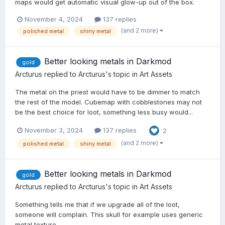
maps would get automatic visual glow-up out of the box.
November 4, 2024
137 replies
(and 2 more)
polished metal
shiny metal
Better looking metals in Darkmod
gold
Arcturus
replied to
Arcturus
's topic in
Art Assets
The metal on the priest would have to be dimmer to match
the rest of the model. Cubemap with cobblestones may not
be the best choice for loot, something less busy would...
November 3, 2024
137 replies
2
(and 2 more)
polished metal
shiny metal
Better looking metals in Darkmod
gold
Arcturus
replied to
Arcturus
's topic in
Art Assets
Something tells me that if we upgrade all of the loot,
someone will complain. This skull for example uses generic
metal texture...