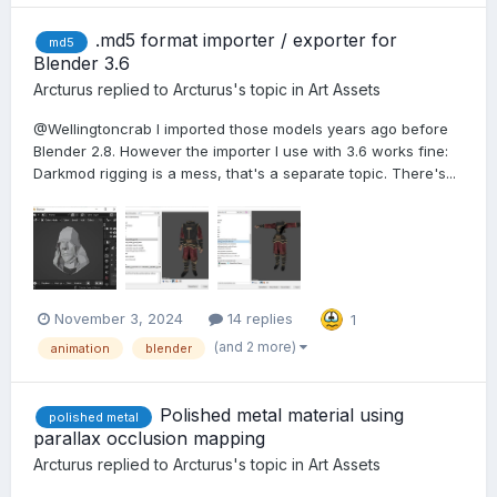
.md5 format importer / exporter for
md5
Blender 3.6
Arcturus
replied to
Arcturus
's topic in
Art Assets
@Wellingtoncrab I imported those models years ago before
Blender 2.8. However the importer I use with 3.6 works fine:
Darkmod rigging is a mess, that's a separate topic. There's...
November 3, 2024
14 replies
1
(and 2 more)
animation
blender
Polished metal material using
polished metal
parallax occlusion mapping
Arcturus
replied to
Arcturus
's topic in
Art Assets