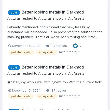
Better looking metals in Darkmod
gold
Arcturus
replied to
Arcturus
's topic in
Art Assets
I already mentioned in this thread that new, less busy
cubemaps will be needed. I also presented the solution to the
masking problem. That's all we've been talking about for...
November 5, 2024
137 replies
2
(and 2 more)
polished metal
shiny metal
Better looking metals in Darkmod
gold
Arcturus
replied to
Arcturus
's topic in
Art Assets
@peter_spy Works well with r_newFrob With the current frob:
November 5, 2024
137 replies
(and 2 more)
polished metal
shiny metal