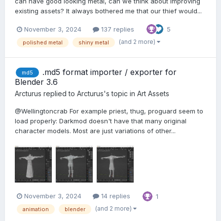
can have good looking metal, can we think about improving
existing assets? It always bothered me that our thief would...
November 3, 2024
137 replies
5
(and 2 more)
polished metal
shiny metal
.md5 format importer / exporter for
md5
Blender 3.6
Arcturus
replied to
Arcturus
's topic in
Art Assets
@Wellingtoncrab For example priest, thug, proguard seem to
load properly: Darkmod doesn't have that many original
character models. Most are just variations of other...
November 3, 2024
14 replies
1
(and 2 more)
animation
blender