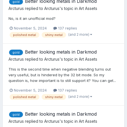
Better looking metals in Darkmod
gold
Arcturus
replied to
Arcturus
's topic in
Art Assets
No, is it an unofficial mod?
November 5, 2024
137 replies
(and 2 more)
polished metal
shiny metal
Better looking metals in Darkmod
gold
Arcturus
replied to
Arcturus
's topic in
Art Assets
This is the second time when negative blending turns out
very useful, but is hindered by the 32 bit mode. So my
question is, how important is to still support it? You can get...
November 5, 2024
137 replies
(and 2 more)
polished metal
shiny metal
Better looking metals in Darkmod
gold
Arcturus
replied to
Arcturus
's topic in
Art Assets