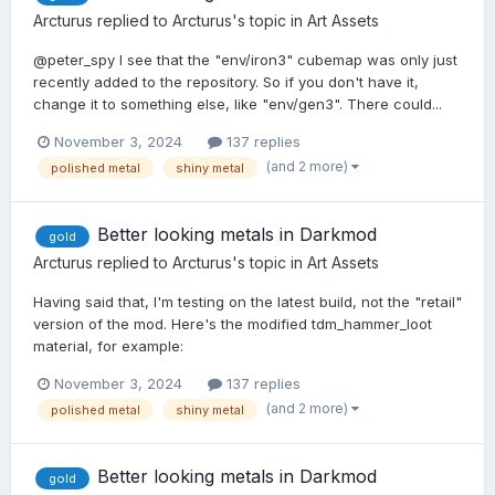
Arcturus
replied to
Arcturus
's topic in
Art Assets
@peter_spy I see that the "env/iron3" cubemap was only just
recently added to the repository. So if you don't have it,
change it to something else, like "env/gen3". There could...
November 3, 2024
137 replies
(and 2 more)
polished metal
shiny metal
Better looking metals in Darkmod
gold
Arcturus
replied to
Arcturus
's topic in
Art Assets
Having said that, I'm testing on the latest build, not the "retail"
version of the mod. Here's the modified tdm_hammer_loot
material, for example:
November 3, 2024
137 replies
(and 2 more)
polished metal
shiny metal
Better looking metals in Darkmod
gold