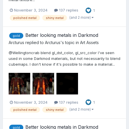
November 3, 2024
137 replies
1
(and 2 more)
polished metal
shiny metal
Better looking metals in Darkmod
gold
Arcturus
replied to
Arcturus
's topic in
Art Assets
@Wellingtoncrab blend gl_dst_color, gl_src_color I've seen
used in some Darkmod materials, but not necessarily to blend
cubemaps. I don't know if it's possible to make a material...
November 3, 2024
137 replies
1
(and 2 more)
polished metal
shiny metal
Better looking metals in Darkmod
gold