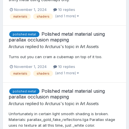
November 1, 2024
10 replies
(and 1 more)
materials
shaders
Polished metal material using
polished metal
parallax occlusion mapping
Arcturus
replied to
Arcturus
's topic in
Art Assets
Turns out you can cram a cubemap on top of it too.
November 1, 2024
10 replies
(and 1 more)
materials
shaders
Polished metal material using
polished metal
parallax occlusion mapping
Arcturus
replied to
Arcturus
's topic in
Art Assets
Unfortunately in certain light smooth shading is broken.
Materials: parallax_gold_fake_reflections.tga Parallax stage
uses no texture at all this time, just _white color.