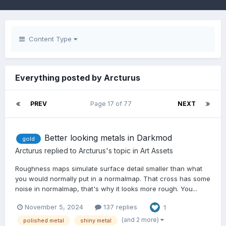
Content Type
Everything posted by Arcturus
PREV
Page 17 of 77
NEXT
Better looking metals in Darkmod
gold
Arcturus
replied to
Arcturus
's topic in
Art Assets
Roughness maps simulate surface detail smaller than what
you would normally put in a normalmap. That cross has some
noise in normalmap, that's why it looks more rough. You...
November 5, 2024
137 replies
1
(and 2 more)
polished metal
shiny metal