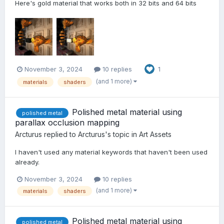
Here's gold material that works both in 32 bits and 64 bits
November 3, 2024
10 replies
1
(and 1 more)
materials
shaders
Polished metal material using
polished metal
parallax occlusion mapping
Arcturus
replied to
Arcturus
's topic in
Art Assets
I haven't used any material keywords that haven't been used
already.
November 3, 2024
10 replies
(and 1 more)
materials
shaders
Polished metal material using
polished metal