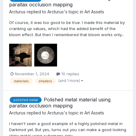
parallax occlusion mapping
Arcturus
replied to
Arcturus
's topic in
Art Assets
Of course, it was too good to be true. I made this material by
cranking up values, which had the added benefit of the
bloom effect. But then I remembered that bloom works only...
November 1, 2024
10 replies
(and 1 more)
materials
shaders
Polished metal material using
polished metal
parallax occlusion mapping
Arcturus
replied to
Arcturus
's topic in
Art Assets
I haven't seen a good example of a highly polished metal in
Darkmod yet. But yes, turns out you can make a good looking
shiny metal using cubemaps only.