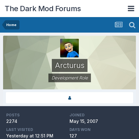
The Dark Mod Forums
Home
Arcturus
Development Role
POSTS
JOINED
2274
May 15, 2007
LAST VISITED
DAYS WON
Yesterday at 12:51 PM
127