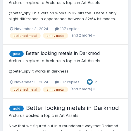
Arcturus
replied to
Arcturus
's topic in
Art Assets
@peter_spy This version works in 32 bits too. There's only
slight difference in appearance between 32/64 bit modes.
November 3, 2024
137 replies
(and 2 more)
polished metal
shiny metal
Better looking metals in Darkmod
gold
Arcturus
replied to
Arcturus
's topic in
Art Assets
@peter_spy It works in darkness:
November 3, 2024
137 replies
2
(and 2 more)
polished metal
shiny metal
Better looking metals in Darkmod
gold
Arcturus
posted a topic in
Art Assets
Now that we figured out in a roundabout way that Darkmod