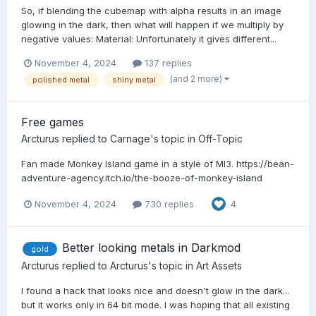
So, if blending the cubemap with alpha results in an image
glowing in the dark, then what will happen if we multiply by
negative values: Material: Unfortunately it gives different...
November 4, 2024
137 replies
(and 2 more)
polished metal
shiny metal
Free games
Arcturus
replied to
Carnage
's topic in
Off-Topic
Fan made Monkey Island game in a style of MI3. https://bean-
adventure-agency.itch.io/the-booze-of-monkey-island
November 4, 2024
730 replies
4
Better looking metals in Darkmod
gold
Arcturus
replied to
Arcturus
's topic in
Art Assets
I found a hack that looks nice and doesn't glow in the dark...
but it works only in 64 bit mode. I was hoping that all existing