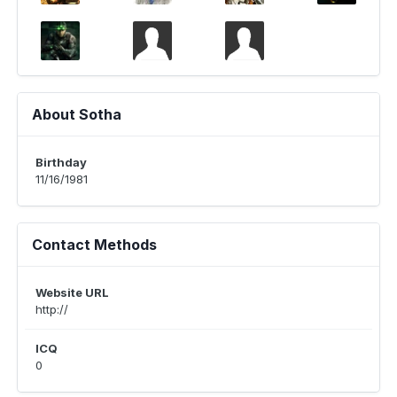
About Sotha
Birthday
11/16/1981
Contact Methods
Website URL
http://
ICQ
0