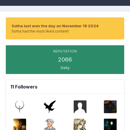
Sotha last won the day on November 18 2024
Sotha had the most liked content!
REPUTATION
2066
Deity
11 Followers