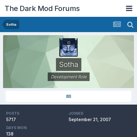
The Dark Mod Forums
Sotha
Sotha
Development Role
POSTS
JOINED
5717
September 21, 2007
DAYS WON
138