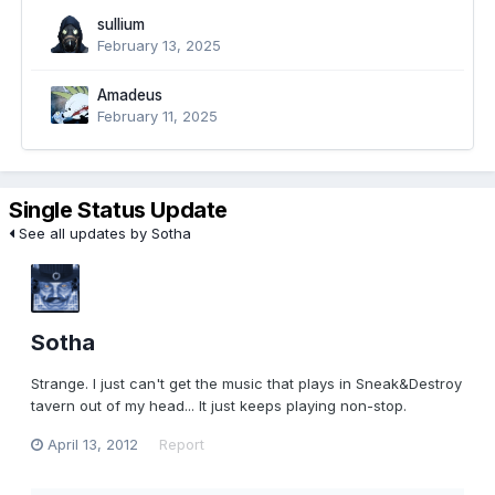
sullium
February 13, 2025
Amadeus
February 11, 2025
Single Status Update
See all updates by Sotha
Sotha
Strange. I just can't get the music that plays in Sneak&Destroy
tavern out of my head... It just keeps playing non-stop.
April 13, 2012
Report