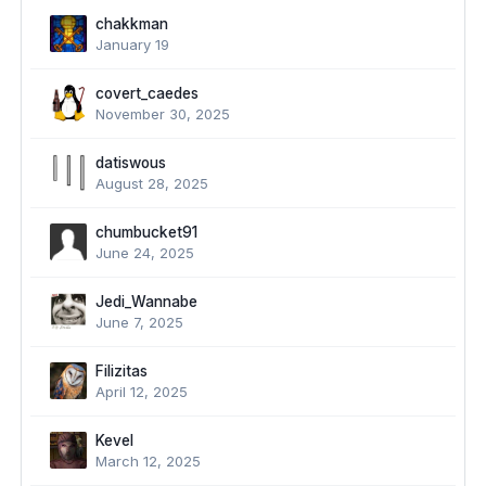
chakkman
January 19
covert_caedes
November 30, 2025
datiswous
August 28, 2025
chumbucket91
June 24, 2025
Jedi_Wannabe
June 7, 2025
Filizitas
April 12, 2025
Kevel
March 12, 2025