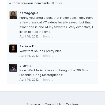
Show previous comments
11 more
demagogue
Funny you should post that Fieldmedic. I only have
a few classical YT videos locally saved, but that
exact one is one of my favorites. Very evocative; I
listen to it all the time.
April 14, 2012
Report
SeriousToni
Wow that sounds pretty nice!
April 14, 2012
Report
grayman
Nice. Went to Amazon and bought the '99 Most
Essential Grieg Masterpieces'.
April 14, 2012
Report
Theme
Contact Us
Cookies