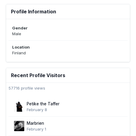
Profile Information
Gender
Male
Location
Finland
Recent Profile Visitors
57716 profile views
Petike the Taffer
February 8
Marbrien
February 1