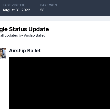
LAST VISITED
DAYS WON
August 31, 2022
58
gle Status Update
ll updates by Airship Ballet
Airship Ballet