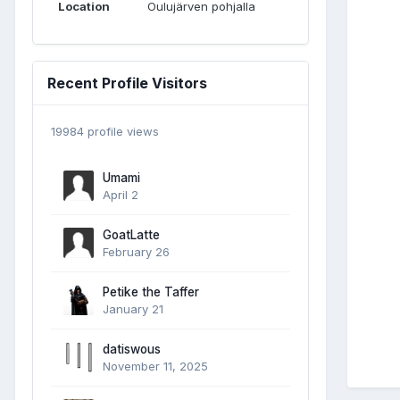
Location
Oulujärven pohjalla
Recent Profile Visitors
19984 profile views
Umami
April 2
GoatLatte
February 26
Petike the Taffer
January 21
datiswous
November 11, 2025