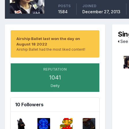
POSTS
JOINED
1584
December 27, 2013
Sin
Airship Ballet last won the day on
See a
August 18 2022
Airship Ballet had the most liked content!
REPUTATION
1041
Deity
10 Followers