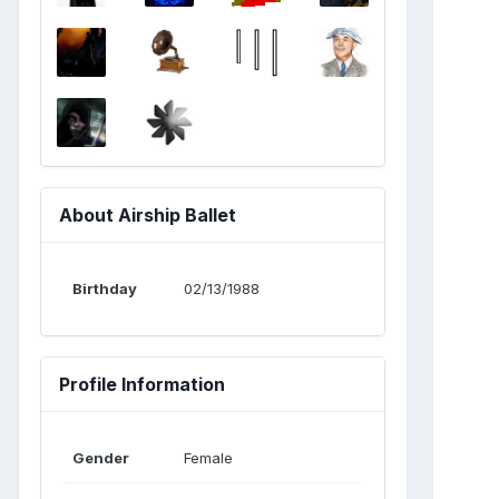
About Airship Ballet
Birthday
02/13/1988
Profile Information
Gender
Female