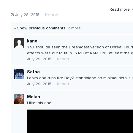
Read more
July 28, 2015
Report
Show previous comments
2 more
kano
You shoulda seen the Dreamcast version of Unreal Tour
effects were cut to fit in 16 MB of RAM. Still, at least th
July 29, 2015
Report
Sotha
Looks and runs like DayZ standalone on minimal details in 
My eyes are just *pouring* blood.
July 29, 2015
Report
Melan
I like this one: