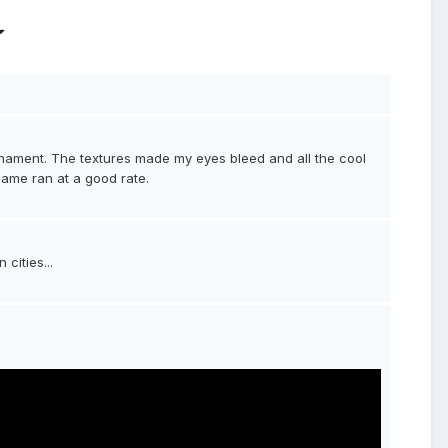
nament. The textures made my eyes bleed and all the cool
e game ran at a good rate.
cities...