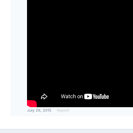
July 29, 2015
Report