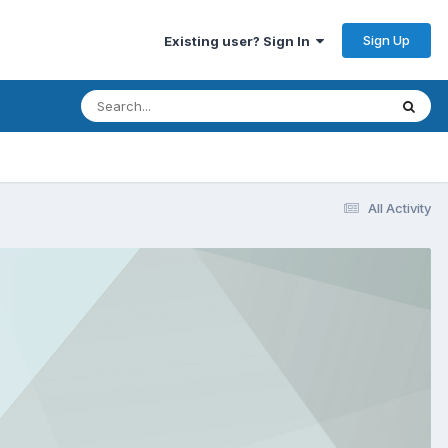
Sign Up
Existing user? Sign In
All Activity