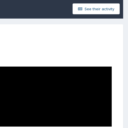
See their activity