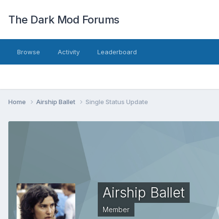
The Dark Mod Forums
Browse
Activity
Leaderboard
Home
Airship Ballet
Single Status Update
Airship Ballet
Member