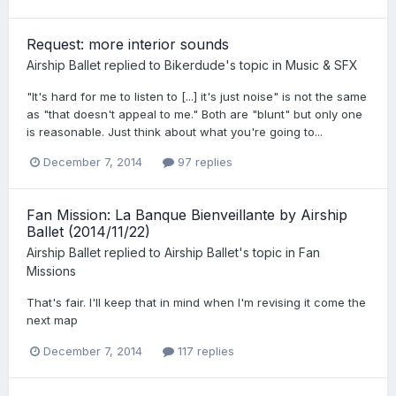
Request: more interior sounds
Airship Ballet
replied to
Bikerdude
's topic in
Music & SFX
"It's hard for me to listen to [...] it's just noise" is not the same
as "that doesn't appeal to me." Both are "blunt" but only one
is reasonable. Just think about what you're going to...
December 7, 2014
97 replies
Fan Mission: La Banque Bienveillante by Airship
Ballet (2014/11/22)
Airship Ballet
replied to
Airship Ballet
's topic in
Fan
Missions
That's fair. I'll keep that in mind when I'm revising it come the
next map
December 7, 2014
117 replies