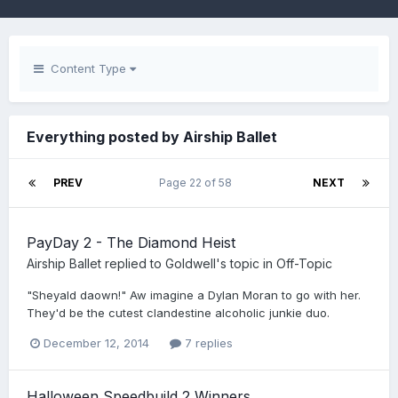
Content Type
Everything posted by Airship Ballet
PREV
Page 22 of 58
NEXT
PayDay 2 - The Diamond Heist
Airship Ballet
replied to
Goldwell
's topic in
Off-Topic
"Sheyald daown!" Aw imagine a Dylan Moran to go with her.
They'd be the cutest clandestine alcoholic junkie duo.
December 12, 2014
7 replies
Halloween Speedbuild 2 Winners