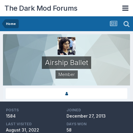
The Dark Mod Forums
Home
Airship Ballet
Member
POSTS
JOINED
1584
December 27, 2013
LAST VISITED
DAYS WON
August 31, 2022
58