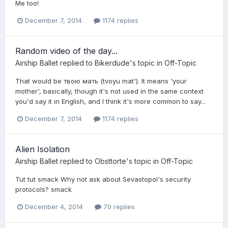
Me too!
December 7, 2014
1174 replies
Random video of the day...
Airship Ballet
replied to
Bikerdude
's topic in
Off-Topic
That would be твою мать (tvoyu mat'). It means 'your
mother', basically, though it's not used in the same context
you'd say it in English, and I think it's more common to say...
December 7, 2014
1174 replies
Alien Isolation
Airship Ballet
replied to
Obsttorte
's topic in
Off-Topic
Tut tut smack Why not ask about Sevastopol's security
protocols? smack
December 4, 2014
70 replies