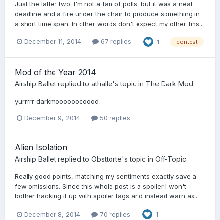
Just the latter two. I'm not a fan of polls, but it was a neat
deadline and a fire under the chair to produce something in
a short time span. In other words don't expect my other fms...
December 11, 2014
67 replies
1
contest
Mod of the Year 2014
Airship Ballet
replied to
athalle
's topic in
The Dark Mod
yurrrrr darkmooooooooood
December 9, 2014
50 replies
Alien Isolation
Airship Ballet
replied to
Obsttorte
's topic in
Off-Topic
Really good points, matching my sentiments exactly save a
few omissions. Since this whole post is a spoiler I won't
bother hacking it up with spoiler tags and instead warn as...
December 8, 2014
70 replies
1