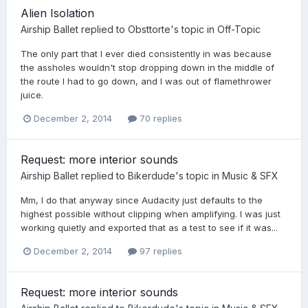
Alien Isolation
Airship Ballet
replied to
Obsttorte
's topic in
Off-Topic
The only part that I ever died consistently in was because
the assholes wouldn't stop dropping down in the middle of
the route I had to go down, and I was out of flamethrower
juice.
December 2, 2014
70 replies
Request: more interior sounds
Airship Ballet
replied to
Bikerdude
's topic in
Music & SFX
Mm, I do that anyway since Audacity just defaults to the
highest possible without clipping when amplifying. I was just
working quietly and exported that as a test to see if it was...
December 2, 2014
97 replies
Request: more interior sounds