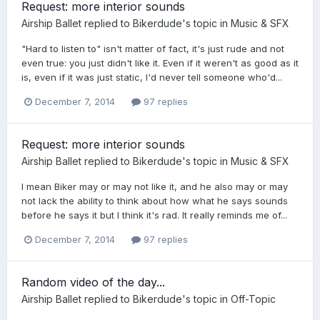
Request: more interior sounds
Airship Ballet
replied to
Bikerdude
's topic in
Music & SFX
"Hard to listen to" isn't matter of fact, it's just rude and not
even true: you just didn't like it. Even if it weren't as good as it
is, even if it was just static, I'd never tell someone who'd...
December 7, 2014
97 replies
Request: more interior sounds
Airship Ballet
replied to
Bikerdude
's topic in
Music & SFX
I mean Biker may or may not like it, and he also may or may
not lack the ability to think about how what he says sounds
before he says it but I think it's rad. It really reminds me of...
December 7, 2014
97 replies
Random video of the day...
Airship Ballet
replied to
Bikerdude
's topic in
Off-Topic