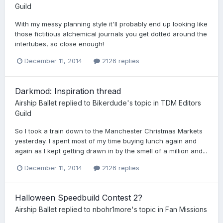
Guild
With my messy planning style it'll probably end up looking like
those fictitious alchemical journals you get dotted around the
intertubes, so close enough!
December 11, 2014
2126 replies
Darkmod: Inspiration thread
Airship Ballet
replied to
Bikerdude
's topic in
TDM Editors
Guild
So I took a train down to the Manchester Christmas Markets
yesterday. I spent most of my time buying lunch again and
again as I kept getting drawn in by the smell of a million and...
December 11, 2014
2126 replies
Halloween Speedbuild Contest 2?
Airship Ballet
replied to
nbohr1more
's topic in
Fan Missions