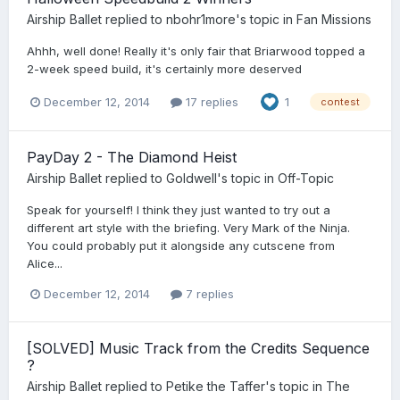
Airship Ballet
replied to
nbohr1more
's topic in
Fan Missions
Ahhh, well done! Really it's only fair that Briarwood topped a
2-week speed build, it's certainly more deserved
December 12, 2014
17 replies
1
contest
PayDay 2 - The Diamond Heist
Airship Ballet
replied to
Goldwell
's topic in
Off-Topic
Speak for yourself! I think they just wanted to try out a
different art style with the briefing. Very Mark of the Ninja.
You could probably put it alongside any cutscene from
Alice...
December 12, 2014
7 replies
[SOLVED] Music Track from the Credits Sequence
?
Airship Ballet
replied to
Petike the Taffer
's topic in
The