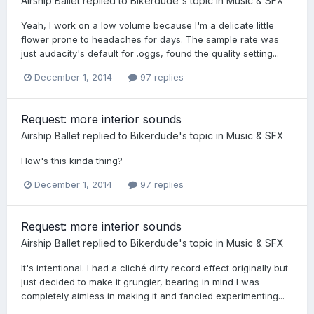
Airship Ballet
replied to
Bikerdude
's topic in
Music & SFX
Yeah, I work on a low volume because I'm a delicate little
flower prone to headaches for days. The sample rate was
just audacity's default for .oggs, found the quality setting...
December 1, 2014
97 replies
Request: more interior sounds
Airship Ballet
replied to
Bikerdude
's topic in
Music & SFX
How's this kinda thing?
December 1, 2014
97 replies
Request: more interior sounds
Airship Ballet
replied to
Bikerdude
's topic in
Music & SFX
It's intentional. I had a cliché dirty record effect originally but
just decided to make it grungier, bearing in mind I was
completely aimless in making it and fancied experimenting...