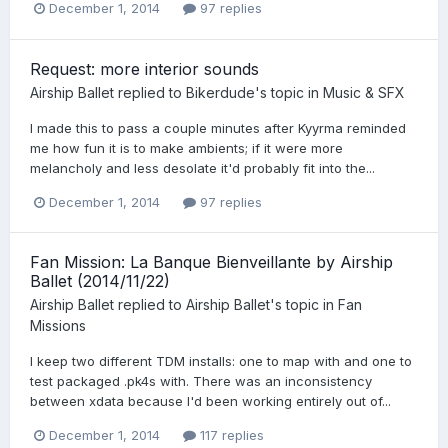
December 1, 2014
97 replies
Request: more interior sounds
Airship Ballet
replied to
Bikerdude
's topic in
Music & SFX
I made this to pass a couple minutes after Kyyrma reminded
me how fun it is to make ambients; if it were more
melancholy and less desolate it'd probably fit into the...
December 1, 2014
97 replies
Fan Mission: La Banque Bienveillante by Airship
Ballet (2014/11/22)
Airship Ballet
replied to
Airship Ballet
's topic in
Fan
Missions
I keep two different TDM installs: one to map with and one to
test packaged .pk4s with. There was an inconsistency
between xdata because I'd been working entirely out of...
December 1, 2014
117 replies