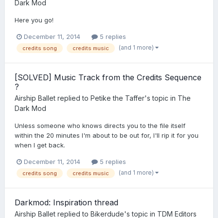
Dark Mod
Here you go!
December 11, 2014
5 replies
(and 1 more)
credits song
credits music
[SOLVED] Music Track from the Credits Sequence
?
Airship Ballet
replied to
Petike the Taffer
's topic in
The
Dark Mod
Unless someone who knows directs you to the file itself
within the 20 minutes I'm about to be out for, I'll rip it for you
when I get back.
December 11, 2014
5 replies
(and 1 more)
credits song
credits music
Darkmod: Inspiration thread
Airship Ballet
replied to
Bikerdude
's topic in
TDM Editors