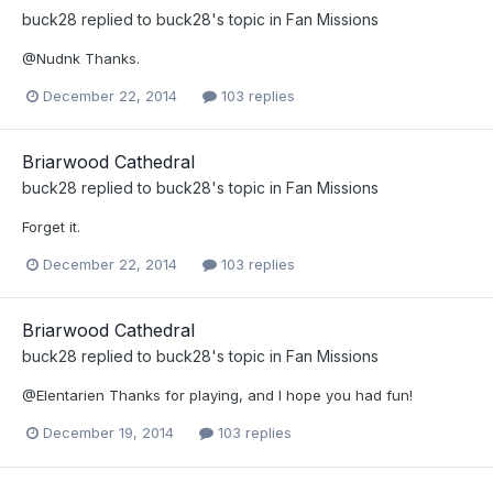
buck28
replied to
buck28
's topic in
Fan Missions
@Nudnk Thanks.
December 22, 2014
103 replies
Briarwood Cathedral
buck28
replied to
buck28
's topic in
Fan Missions
Forget it.
December 22, 2014
103 replies
Briarwood Cathedral
buck28
replied to
buck28
's topic in
Fan Missions
@Elentarien Thanks for playing, and I hope you had fun!
December 19, 2014
103 replies