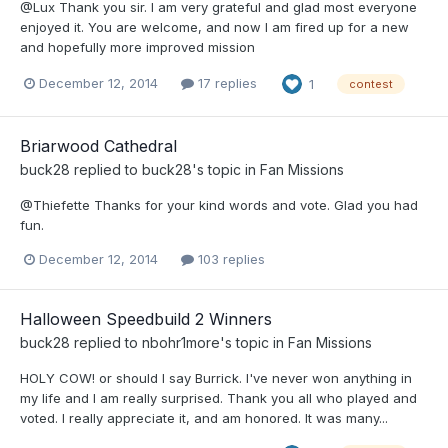
@Lux Thank you sir. I am very grateful and glad most everyone
enjoyed it. You are welcome, and now I am fired up for a new
and hopefully more improved mission
December 12, 2014
17 replies
1
contest
Briarwood Cathedral
buck28
replied to
buck28
's topic in
Fan Missions
@Thiefette Thanks for your kind words and vote. Glad you had
fun.
December 12, 2014
103 replies
Halloween Speedbuild 2 Winners
buck28
replied to
nbohr1more
's topic in
Fan Missions
HOLY COW! or should I say Burrick. I've never won anything in
my life and I am really surprised. Thank you all who played and
voted. I really appreciate it, and am honored. It was many...