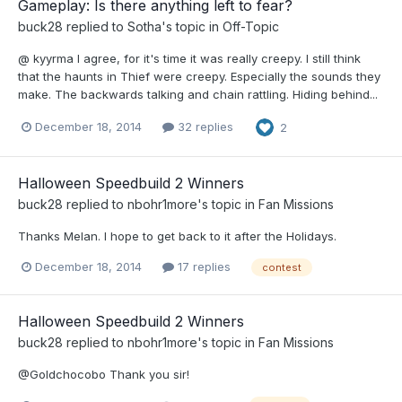
Gameplay: Is there anything left to fear?
buck28
replied to
Sotha
's topic in
Off-Topic
@ kyyrma I agree, for it's time it was really creepy. I still think
that the haunts in Thief were creepy. Especially the sounds they
make. The backwards talking and chain rattling. Hiding behind...
December 18, 2014
32 replies
2
Halloween Speedbuild 2 Winners
buck28
replied to
nbohr1more
's topic in
Fan Missions
Thanks Melan. I hope to get back to it after the Holidays.
December 18, 2014
17 replies
contest
Halloween Speedbuild 2 Winners
buck28
replied to
nbohr1more
's topic in
Fan Missions
@Goldchocobo Thank you sir!