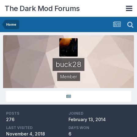
The Dark Mod Forums
Home
buck28
Member
POSTS
JOINED
276
February 13, 2014
LAST VISITED
DAYS WON
November 4, 2018
6