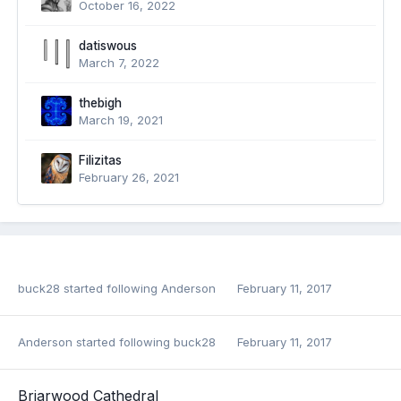
October 16, 2022
datiswous
March 7, 2022
thebigh
March 19, 2021
Filizitas
February 26, 2021
buck28
started following
Anderson
February 11, 2017
Anderson
started following
buck28
February 11, 2017
Briarwood Cathedral