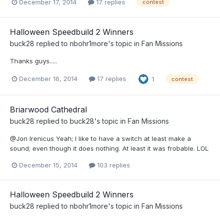
December 17, 2014
17 replies
contest
Halloween Speedbuild 2 Winners
buck28
replied to
nbohr1more
's topic in
Fan Missions
Thanks guys.....
December 16, 2014
17 replies
1
contest
Briarwood Cathedral
buck28
replied to
buck28
's topic in
Fan Missions
@Jon Irenicus Yeah; I like to have a switch at least make a
sound; even though it does nothing. At least it was frobable. LOL
December 15, 2014
103 replies
Halloween Speedbuild 2 Winners
buck28
replied to
nbohr1more
's topic in
Fan Missions