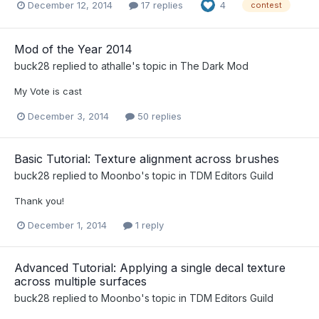
December 12, 2014
17 replies
4
contest
Mod of the Year 2014
buck28
replied to
athalle
's topic in
The Dark Mod
My Vote is cast
December 3, 2014
50 replies
Basic Tutorial: Texture alignment across brushes
buck28
replied to
Moonbo
's topic in
TDM Editors Guild
Thank you!
December 1, 2014
1 reply
Advanced Tutorial: Applying a single decal texture
across multiple surfaces
buck28
replied to
Moonbo
's topic in
TDM Editors Guild