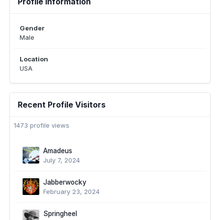
Profile Information
Gender
Male
Location
USA
Recent Profile Visitors
1473 profile views
Amadeus
July 7, 2024
Jabberwocky
February 23, 2024
Springheel