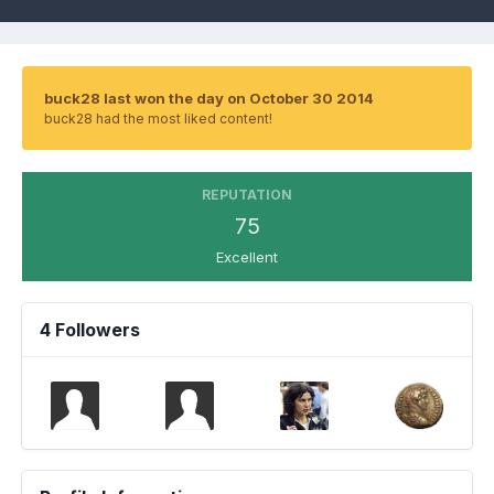
buck28 last won the day on October 30 2014
buck28 had the most liked content!
REPUTATION
75
Excellent
4 Followers