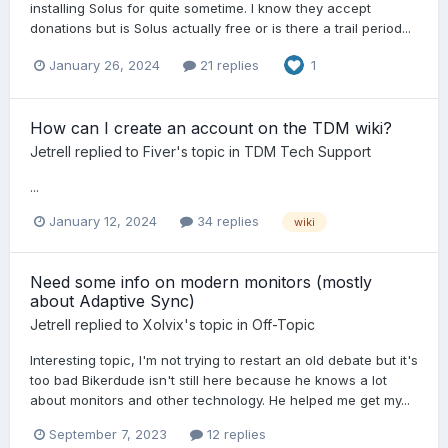
installing Solus for quite sometime. I know they accept
donations but is Solus actually free or is there a trail period...
January 26, 2024
21 replies
1
How can I create an account on the TDM wiki?
Jetrell
replied to
Fiver
's topic in
TDM Tech Support
...
January 12, 2024
34 replies
wiki
Need some info on modern monitors (mostly
about Adaptive Sync)
Jetrell
replied to
Xolvix
's topic in
Off-Topic
Interesting topic, I'm not trying to restart an old debate but it's
too bad Bikerdude isn't still here because he knows a lot
about monitors and other technology. He helped me get my...
September 7, 2023
12 replies