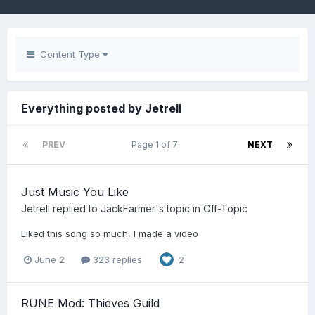
Content Type
Everything posted by Jetrell
PREV
Page 1 of 7
NEXT
Just Music You Like
Jetrell
replied to
JackFarmer
's topic in
Off-Topic
Liked this song so much, I made a video
June 2
323 replies
2
RUNE Mod: Thieves Guild