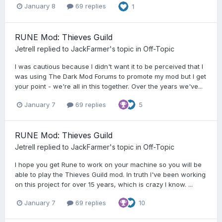
January 8
69 replies
1
RUNE Mod: Thieves Guild
Jetrell
replied to
JackFarmer
's topic in
Off-Topic
I was cautious because I didn't want it to be perceived that I
was using The Dark Mod Forums to promote my mod but I get
your point - we're all in this together. Over the years we've...
January 7
69 replies
5
RUNE Mod: Thieves Guild
Jetrell
replied to
JackFarmer
's topic in
Off-Topic
I hope you get Rune to work on your machine so you will be
able to play the Thieves Guild mod. In truth I've been working
on this project for over 15 years, which is crazy I know. ...
January 7
69 replies
10