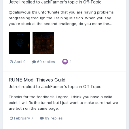
Jetrell
replied to
JackFarmer
's topic in
Off-Topic
@datiswous It's unfortunate that you are having problems
progressing through the Training Mission. When you say
you're stuck at the second challenge, do you mean the...
April 9
69 replies
1
RUNE Mod: Thieves Guild
Jetrell
replied to
JackFarmer
's topic in
Off-Topic
Thanks for the feedback. I agree, I think you have a valid
point. I will fix the tunnel but I just want to make sure that we
are both on the same page.
February 7
69 replies