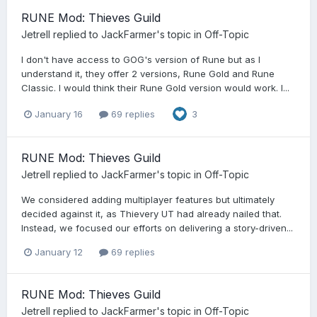
RUNE Mod: Thieves Guild
Jetrell
replied to
JackFarmer
's topic in
Off-Topic
I don't have access to GOG's version of Rune but as I
understand it, they offer 2 versions, Rune Gold and Rune
Classic. I would think their Rune Gold version would work. I...
January 16
69 replies
3
RUNE Mod: Thieves Guild
Jetrell
replied to
JackFarmer
's topic in
Off-Topic
We considered adding multiplayer features but ultimately
decided against it, as Thievery UT had already nailed that.
Instead, we focused our efforts on delivering a story-driven...
January 12
69 replies
RUNE Mod: Thieves Guild
Jetrell
replied to
JackFarmer
's topic in
Off-Topic