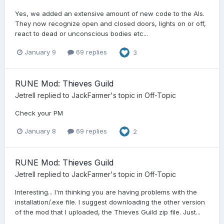
Yes, we added an extensive amount of new code to the AIs.
They now recognize open and closed doors, lights on or off,
react to dead or unconscious bodies etc...
January 9
69 replies
3
RUNE Mod: Thieves Guild
Jetrell
replied to
JackFarmer
's topic in
Off-Topic
Check your PM
January 8
69 replies
2
RUNE Mod: Thieves Guild
Jetrell
replied to
JackFarmer
's topic in
Off-Topic
Interesting... I'm thinking you are having problems with the
installation/.exe file. I suggest downloading the other version
of the mod that I uploaded, the Thieves Guild zip file. Just...