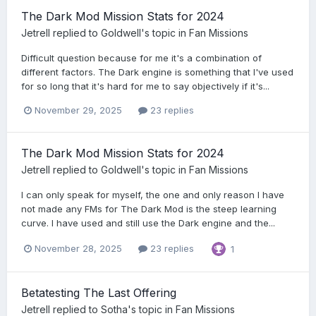
The Dark Mod Mission Stats for 2024
Jetrell
replied to
Goldwell
's topic in
Fan Missions
Difficult question because for me it's a combination of
different factors. The Dark engine is something that I've used
for so long that it's hard for me to say objectively if it's...
November 29, 2025
23 replies
The Dark Mod Mission Stats for 2024
Jetrell
replied to
Goldwell
's topic in
Fan Missions
I can only speak for myself, the one and only reason I have
not made any FMs for The Dark Mod is the steep learning
curve. I have used and still use the Dark engine and the...
November 28, 2025
23 replies
1
Betatesting The Last Offering
Jetrell
replied to
Sotha
's topic in
Fan Missions