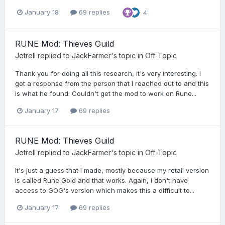
January 18
69 replies
4
RUNE Mod: Thieves Guild
Jetrell
replied to
JackFarmer
's topic in
Off-Topic
Thank you for doing all this research, it's very interesting. I
got a response from the person that I reached out to and this
is what he found: Couldn't get the mod to work on Rune...
January 17
69 replies
RUNE Mod: Thieves Guild
Jetrell
replied to
JackFarmer
's topic in
Off-Topic
It's just a guess that I made, mostly because my retail version
is called Rune Gold and that works. Again, I don't have
access to GOG's version which makes this a difficult to...
January 17
69 replies