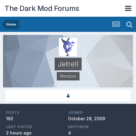
The Dark Mod Forums
Home
Jetrell
Member
POSTS
JOINED
162
October 28, 2009
LAST VISITED
DAYS WON
2 hours ago
4