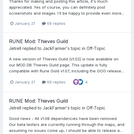
Thanks for making and posting this article, it's much
appreciated. Yes of course, you can definitely post
screenshots and images. I'll be happy to provide even more...
January 21
69 replies
RUNE Mod: Thieves Guild
Jetrell
replied to
JackFarmer
's topic in
Off-Topic
A new version of Thieves Guild (v1.02) is now available on
our MOD DB Thieves Guild page. This update is fully
compatible with Rune Gold v1.07, including the GOG release...
January 21
69 replies
4
RUNE Mod: Thieves Guild
Jetrell
replied to
JackFarmer
's topic in
Off-Topic
Good news - All v1.08 dependencies have been removed.
Our beta testers are currently running through the maps, and
assuming no issues come up, I should be able to release a...