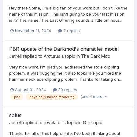
Hey there Sotha, I'm a big fan of your work but I don't like the
name of this mission. This isn't going to be your last mission
is it? The name, The Last Offering sounds a little ominous...
November 11, 2024
7 replies
PBR update of the Darkmod's character model
Jetrell
replied to
Arcturus
's topic in
The Dark Mod
Very nice work. I'm glad you addressed the stole clipping
problem, it was bugging me. It also looks like you fixed the
hammer necklace clipping problem. Thanks for taking on...
August 31, 2024
30 replies
(and 4 more)
pbr
physically based rendering
solus
Jetrell
replied to
revelator
's topic in
Off-Topic
Thanks for all of this helpful info. I've been thinking about