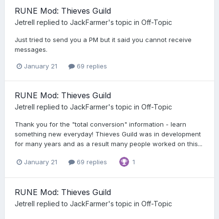
RUNE Mod: Thieves Guild
Jetrell
replied to
JackFarmer
's topic in
Off-Topic
Just tried to send you a PM but it said you cannot receive
messages.
January 21
69 replies
RUNE Mod: Thieves Guild
Jetrell
replied to
JackFarmer
's topic in
Off-Topic
Thank you for the "total conversion" information - learn
something new everyday! Thieves Guild was in development
for many years and as a result many people worked on this...
January 21
69 replies
1
RUNE Mod: Thieves Guild
Jetrell
replied to
JackFarmer
's topic in
Off-Topic