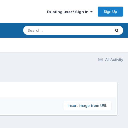
Sign Up
Existing user? Sign In
All Activity
Insert image from URL