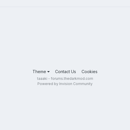
Theme
Contact Us
Cookies
taaaki - forums.thedarkmod.com
Powered by Invision Community