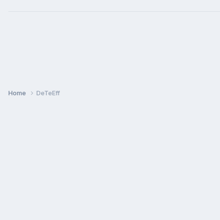
Home
DeTeEff