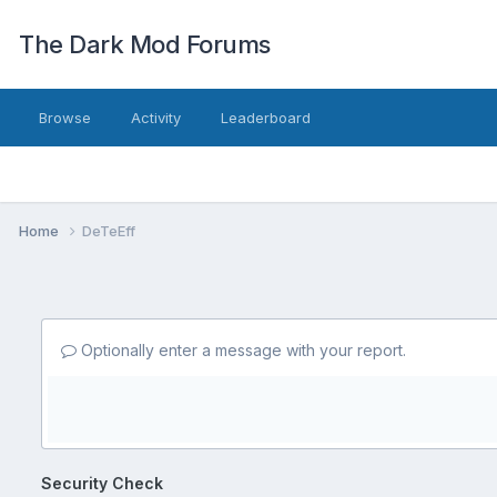
The Dark Mod Forums
Browse
Activity
Leaderboard
Home
DeTeEff
Optionally enter a message with your report.
Security Check