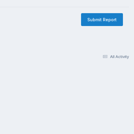
Submit Report
All Activity