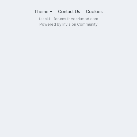
Theme
Contact Us
Cookies
taaaki - forums.thedarkmod.com
Powered by Invision Community