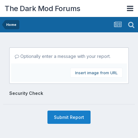
The Dark Mod Forums
Home
Optionally enter a message with your report.
Insert image from URL
Security Check
Submit Report