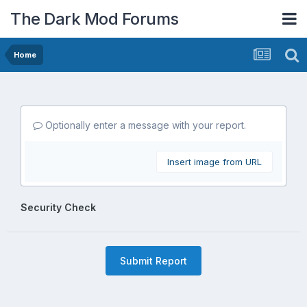
The Dark Mod Forums
Home
Optionally enter a message with your report.
Insert image from URL
Security Check
Submit Report