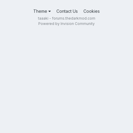
Theme
Contact Us
Cookies
taaaki - forums.thedarkmod.com
Powered by Invision Community