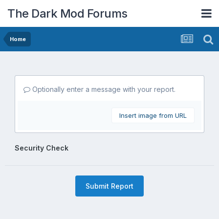
The Dark Mod Forums
Home
Optionally enter a message with your report.
Insert image from URL
Security Check
Submit Report