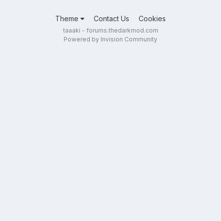
Theme
Contact Us
Cookies
taaaki - forums.thedarkmod.com
Powered by Invision Community