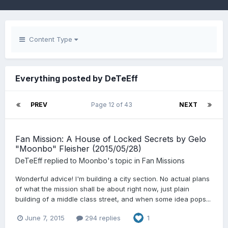
Content Type
Everything posted by DeTeEff
PREV
Page 12 of 43
NEXT
Fan Mission: A House of Locked Secrets by Gelo
"Moonbo" Fleisher (2015/05/28)
DeTeEff
replied to
Moonbo
's topic in
Fan Missions
Wonderful advice! I'm building a city section. No actual plans
of what the mission shall be about right now, just plain
building of a middle class street, and when some idea pops...
June 7, 2015
294 replies
1