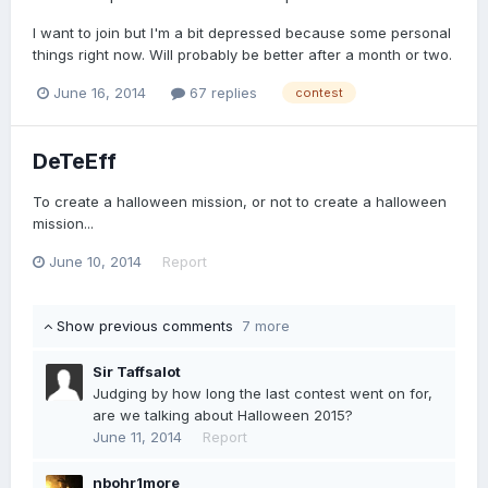
I want to join but I'm a bit depressed because some personal
things right now. Will probably be better after a month or two.
June 16, 2014
67 replies
contest
DeTeEff
To create a halloween mission, or not to create a halloween
mission...
June 10, 2014
Report
Show previous comments
7 more
Sir Taffsalot
Judging by how long the last contest went on for,
are we talking about Halloween 2015?
June 11, 2014
Report
nbohr1more