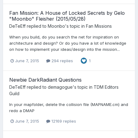
Fan Mission: A House of Locked Secrets by Gelo
"Moonbo" Fleisher (2015/05/28)
DeTeEff
replied to
Moonbo
's topic in
Fan Missions
When you build, do you search the net for inspiration on
architecture and design? Or do you have a lot of knowledge
on how to implement your ideas/design into the mission...
June 7, 2015
294 replies
1
Newbie DarkRadiant Questions
DeTeEff
replied to
demagogue
's topic in
TDM Editors
Guild
In your mapfolder, delete the collision file (MAPNAME.cm) and
redo a DMAP
June 7, 2015
12169 replies