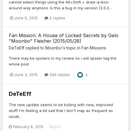
cannot select things using the Alt+Shift + draw-a-box-
around way anymore. Is this a bug in my version (2.0.2...
June 5, 2015
2 replies
Fan Mission: A House of Locked Secrets by Gelo
"Moonbo" Fleisher (2015/05/28)
DeTeEff
replied to
Moonbo
's topic in
Fan Missions
There may be spoilers in my review so i will spoiler tag the
whole post
June 3, 2015
294 replies
3
DeTeEff
The new update seems to be boiling with new, improved
stuff! I'm feeling a bit sad that I don't map as frequent as
usual...
February 8, 2015
Report