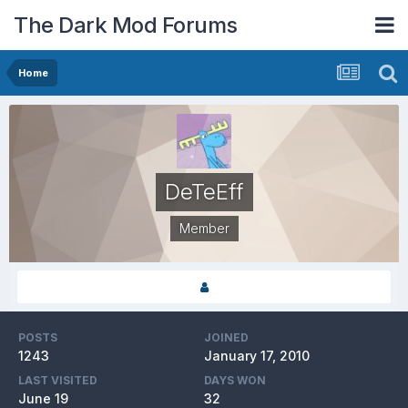
The Dark Mod Forums
Home
DeTeEff
Member
POSTS
JOINED
1243
January 17, 2010
LAST VISITED
DAYS WON
June 19
32