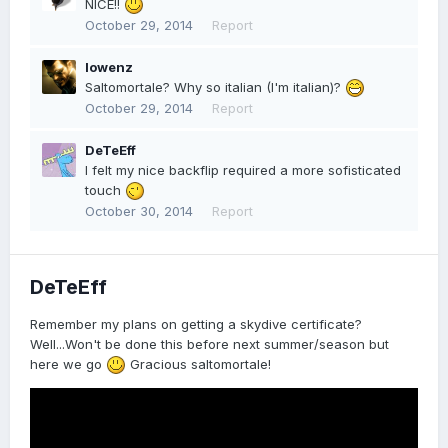
NICE!!
October 29, 2014
Report
lowenz
Saltomortale? Why so italian (I'm italian)?
October 29, 2014
Report
DeTeEff
I felt my nice backflip required a more sofisticated
touch
October 30, 2014
Report
DeTeEff
Remember my plans on getting a skydive certificate?
Well...Won't be done this before next summer/season but
here we go
Gracious saltomortale!