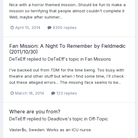
Nice with a horror themed mission...Should be fun to make a
mission so terrifying that people almost couldn't complete it
Well, maybe after summer...
April 15, 2014
9350 replies
Fan Mission: A Night To Remember by Fieldmedic
(2011/10/30)
DeTeEff
replied to
DeTeEff
's topic in
Fan Missions
I've backed out from TDM for the time being. Too busy with
theatre and other stuff but when I find some time, I'll check
out these alleged errors... The missing face seems to be...
March 18, 2014
123 replies
Where are you from?
DeTeEff
replied to
Deadlove
's topic in
Off-Topic
Västerås, Sweden. Works as an ICU nurse.