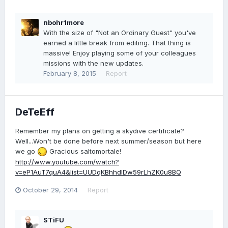
nbohr1more
With the size of "Not an Ordinary Guest" you've
earned a little break from editing. That thing is
massive! Enjoy playing some of your colleagues
missions with the new updates.
February 8, 2015
Report
DeTeEff
Remember my plans on getting a skydive certificate?
Well...Won't be done before next summer/season but here
we go
Gracious saltomortale!
http://www.youtube.com/watch?
v=eP1AuT7quA4&list=UUDqKBhhdlDw59rLhZK0u8BQ
October 29, 2014
Report
STiFU