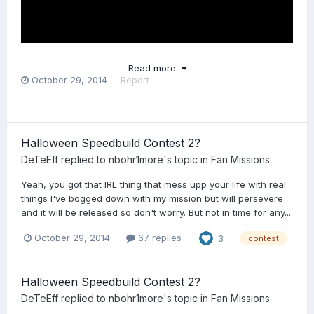
Read more
October 29, 2014
Report
Halloween Speedbuild Contest 2?
DeTeEff
replied to
nbohr1more
's topic in
Fan Missions
Yeah, you got that IRL thing that mess upp your life with real
things I've bogged down with my mission but will persevere
and it will be released so don't worry. But not in time for any...
October 29, 2014
67 replies
3
contest
Halloween Speedbuild Contest 2?
DeTeEff
replied to
nbohr1more
's topic in
Fan Missions