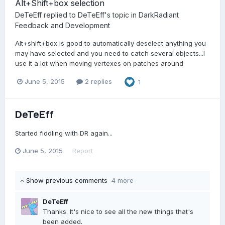
Alt+Shift+box selection
DeTeEff
replied to
DeTeEff
's topic in
DarkRadiant
Feedback and Development
Alt+shift+box is good to automatically deselect anything you
may have selected and you need to catch several objects...I
use it a lot when moving vertexes on patches around
June 5, 2015
2 replies
1
DeTeEff
Started fiddling with DR again...
June 5, 2015
Report
Show previous comments
4 more
DeTeEff
Thanks. It's nice to see all the new things that's
been added.