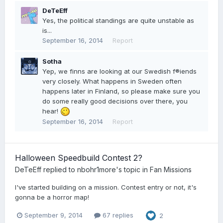
DeTeEff
Yes, the political standings are quite unstable as
is...
September 16, 2014
Report
Sotha
Yep, we finns are looking at our Swedish f®iends
very closely. What happens in Sweden often
happens later in Finland, so please make sure you
do some really good decisions over there, you
hear!
September 16, 2014
Report
Halloween Speedbuild Contest 2?
DeTeEff
replied to
nbohr1more
's topic in
Fan Missions
I've started building on a mission. Contest entry or not, it's
gonna be a horror map!
September 9, 2014
67 replies
2