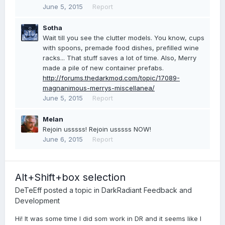
June 5, 2015
Report
Sotha
Wait till you see the clutter models. You know, cups
with spoons, premade food dishes, prefilled wine
racks... That stuff saves a lot of time. Also, Merry
made a pile of new container prefabs.
http://forums.thedarkmod.com/topic/17089-
magnanimous-merrys-miscellanea/
June 5, 2015
Report
Melan
Rejoin usssss! Rejoin usssss NOW!
June 6, 2015
Report
Alt+Shift+box selection
DeTeEff
posted a topic in
DarkRadiant Feedback and
Development
Hi! It was some time I did som work in DR and it seems like I