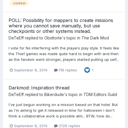
contest
POLL: Possibility for mappers to create missions
where you cannot save manually, but use
checkpoints or other systems instead.
DeTeEff
replied to
Obsttorte
's topic in
The Dark Mod
I vote for No interfering with the players play style. It feels like
the Thief games was made quite hard to begin with and then
as the fandom went stronger, players started putting up self...
September 8, 2014
118 replies
1
Darkmod: Inspiration thread
DeTeEff
replied to
Bikerdude
's topic in
TDM Editors Guild
I've just begun working on a mission based on that hotel. But
as I'm aiming to get it released in time for halloween I don't
think a collaborative work is possible atm... BTW, how do...
September 8, 2014
2126 replies