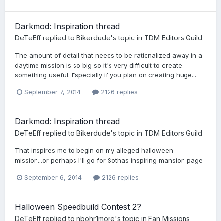
Darkmod: Inspiration thread
DeTeEff
replied to
Bikerdude
's topic in
TDM Editors Guild
The amount of detail that needs to be rationalized away in a
daytime mission is so big so it's very difficult to create
something useful. Especially if you plan on creating huge...
September 7, 2014
2126 replies
Darkmod: Inspiration thread
DeTeEff
replied to
Bikerdude
's topic in
TDM Editors Guild
That inspires me to begin on my alleged halloween
mission...or perhaps I'll go for Sothas inspiring mansion page
September 6, 2014
2126 replies
Halloween Speedbuild Contest 2?
DeTeEff
replied to
nbohr1more
's topic in
Fan Missions