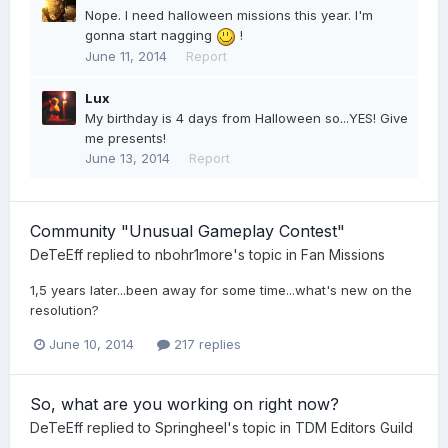
Nope. I need halloween missions this year. I'm
gonna start nagging
!
June 11, 2014
Report
Lux
My birthday is 4 days from Halloween so...YES! Give
me presents!
June 13, 2014
Report
Community "Unusual Gameplay Contest"
DeTeEff
replied to
nbohr1more
's topic in
Fan Missions
1,5 years later...been away for some time...what's new on the
resolution?
June 10, 2014
217 replies
So, what are you working on right now?
DeTeEff
replied to
Springheel
's topic in
TDM Editors Guild