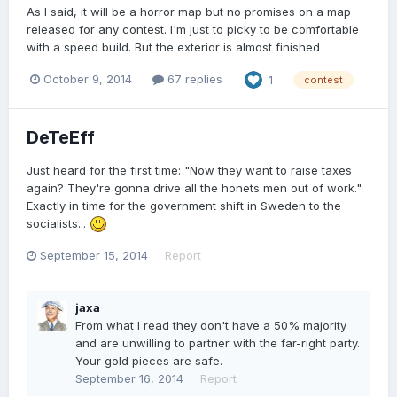
As I said, it will be a horror map but no promises on a map
released for any contest. I'm just to picky to be comfortable
with a speed build. But the exterior is almost finished
October 9, 2014
67 replies
1
contest
DeTeEff
Just heard for the first time: "Now they want to raise taxes
again? They're gonna drive all the honets men out of work."
Exactly in time for the government shift in Sweden to the
socialists...
September 15, 2014
Report
jaxa
From what I read they don't have a 50% majority
and are unwilling to partner with the far-right party.
Your gold pieces are safe.
September 16, 2014
Report