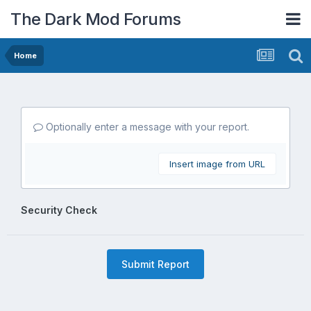
The Dark Mod Forums
Home
Optionally enter a message with your report.
Insert image from URL
Security Check
Submit Report