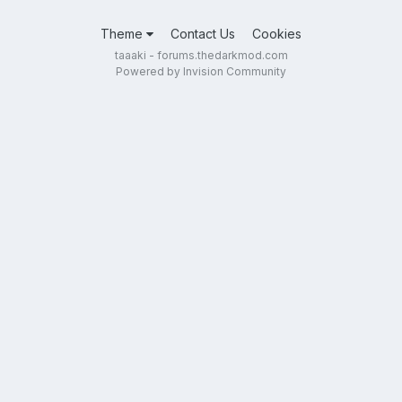
Theme
Contact Us
Cookies
taaaki - forums.thedarkmod.com
Powered by Invision Community