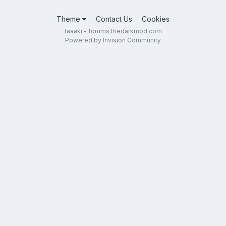
Theme
Contact Us
Cookies
taaaki - forums.thedarkmod.com
Powered by Invision Community