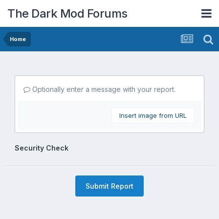
The Dark Mod Forums
Home
Optionally enter a message with your report.
Insert image from URL
Security Check
Submit Report