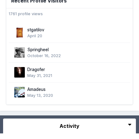
Recent Profile Visitors
1761 profile views
stgatilov
April 20
Springheel
October 16, 2022
Dragofer
May 31, 2021
Amadeus
May 13, 2020
Activity