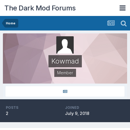
The Dark Mod Forums
Home
Kowmad
Member
POSTS
JOINED
2
July 9, 2018