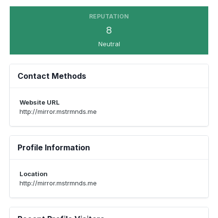
REPUTATION
8
Neutral
Contact Methods
Website URL
http://mirror.mstrmnds.me
Profile Information
Location
http://mirror.mstrmnds.me