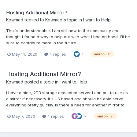
Hosting Additional Mirror?
Kowmad
replied to
Kowmad
's topic in
I want to Help
That's understandable. I am still new to the community and
thought I found a way to help out with what I had on hand. I'll be
sure to contribute more in the future.
May 14, 2020
4 replies
1
mirror-list
Hosting Additional Mirror?
Kowmad
posted a topic in
I want to Help
I have a nice, 2TB storage dedicated server I can put to use as
a mirror if necessary. It's US based and should be able serve
everything pretty quickly. Is there a need for another mirror to...
May 7, 2020
4 replies
7
mirror-list