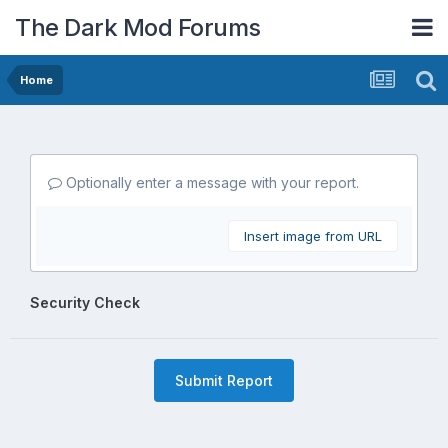
The Dark Mod Forums
Home
Optionally enter a message with your report.
Insert image from URL
Security Check
Submit Report