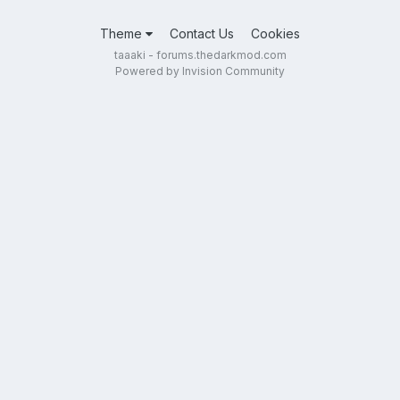
Theme
Contact Us
Cookies
taaaki - forums.thedarkmod.com
Powered by Invision Community