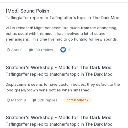
[Mod] Sound Polish
Taffingtaffer
replied to
Taffingtaffer
's topic in
The Dark Mod
v1.1 is released! Might not seem like much from the changelog,
but as usual with this mod it has involved a lot of sound
shenanigans. This time I've had to go hunting for new sounds...
April 8
130 replies
2
Snatcher's Workshop - Mods for The Dark Mod
Taffingtaffer
replied to
snatcher
's topic in
The Dark Mod
Displacement seems to have custom bottles, they default to the
long green/brown wine bottles when smashed.
March 8
320 replies
tdm modpack
Snatcher's Workshop - Mods for The Dark Mod
Taffingtaffer
replied to
snatcher
's topic in
The Dark Mod