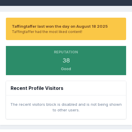
Taffingtaffer last won the day on August 18 2025
Taffingtaffer had the most liked content!
REPUTATION
38
Good
Recent Profile Visitors
The recent visitors block is disabled and is not being shown
to other users.