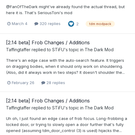
@FanOfTheDark might've already found the actual thread, but
here it is. That's SeriousToni's mod
March 4
320 replies
2
tdm modpack
[2.14 beta] Frob Changes / Additions
Taffingtaffer
replied to
STiFU
's topic in
The Dark Mod
There's an edge case with the auto-search feature. It triggers
on dragging bodies, when it should only work on shouldering.
(Also, did it always work in two steps? It doesn't shoulder the...
February 26
28 replies
[2.14 beta] Frob Changes / Additions
Taffingtaffer
replied to
STiFU
's topic in
The Dark Mod
Uh oh, I just found an edge case of frob focus. Long-frobbing a
locked door, or trying to slowly open a door further that's fully
opened (assuming tdm_door_control (3) is used) hijacks the...