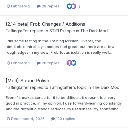
February 2
28 replies
3
[2.14 beta] Frob Changes / Additions
Taffingtaffer
replied to
STiFU
's topic in
The Dark Mod
I did some testing in the Training Mission. Overall, the
tdm_frob_control_style modes feel great, but there are a few
rough edges in my view: Frob focus isolation is really well...
February 2
28 replies
3
[Mod] Sound Polish
Taffingtaffer
replied to
Taffingtaffer
's topic in
The Dark Mod
Even if it makes sense for it to be difficult, it doesn't feel very
good in practice, in my opinion. I use forward-leaning constantly
and the default distance reduces its usefulness; try shortening...
December 4, 2025
130 replies