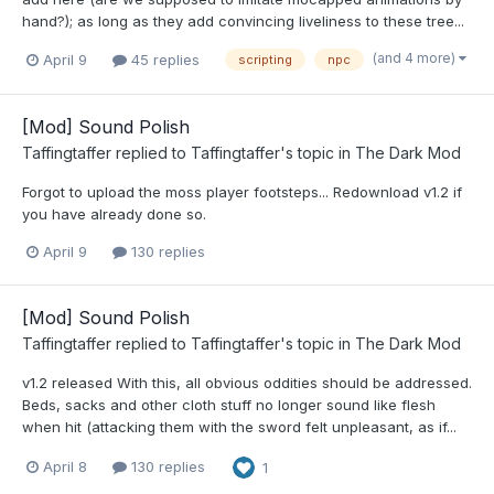
hand?); as long as they add convincing liveliness to these tree...
(and 4 more)
April 9
45 replies
scripting
npc
[Mod] Sound Polish
Taffingtaffer
replied to
Taffingtaffer
's topic in
The Dark Mod
Forgot to upload the moss player footsteps... Redownload v1.2 if
you have already done so.
April 9
130 replies
[Mod] Sound Polish
Taffingtaffer
replied to
Taffingtaffer
's topic in
The Dark Mod
v1.2 released With this, all obvious oddities should be addressed.
Beds, sacks and other cloth stuff no longer sound like flesh
when hit (attacking them with the sword felt unpleasant, as if...
April 8
130 replies
1