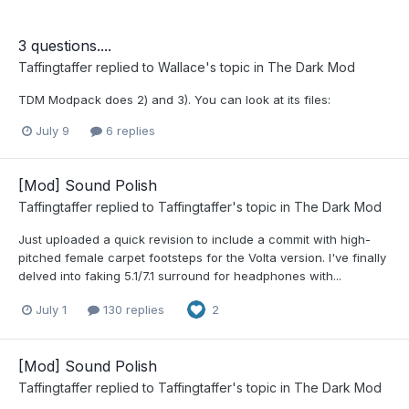
3 questions....
Taffingtaffer
replied to
Wallace
's topic in
The Dark Mod
TDM Modpack does 2) and 3). You can look at its files:
July 9
6 replies
[Mod] Sound Polish
Taffingtaffer
replied to
Taffingtaffer
's topic in
The Dark Mod
Just uploaded a quick revision to include a commit with high-
pitched female carpet footsteps for the Volta version. I've finally
delved into faking 5.1/7.1 surround for headphones with...
July 1
130 replies
2
[Mod] Sound Polish
Taffingtaffer
replied to
Taffingtaffer
's topic in
The Dark Mod