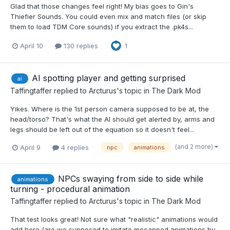
Glad that those changes feel right! My bias goes to Gin's
Thiefier Sounds. You could even mix and match files (or skip
them to load TDM Core sounds) if you extract the .pk4s...
April 10
130 replies
1
AI spotting player and getting surprised
ai
Taffingtaffer
replied to
Arcturus
's topic in
The Dark Mod
Yikes. Where is the 1st person camera supposed to be at, the
head/torso? That's what the AI should get alerted by, arms and
legs should be left out of the equation so it doesn't feel...
(and 2 more)
April 9
4 replies
npc
animations
NPCs swaying from side to side while
animations
turning - procedural animation
Taffingtaffer
replied to
Arcturus
's topic in
The Dark Mod
That test looks great! Not sure what "realistic" animations would
add here (are we supposed to imitate mocapped animations by