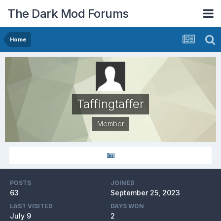
The Dark Mod Forums
Home
Taffingtaffer
Member
POSTS
JOINED
63
September 25, 2023
LAST VISITED
DAYS WON
July 9
2