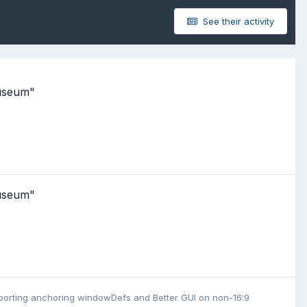
See their activity
Museum"
Museum"
upporting anchoring windowDefs
and
Better GUI on non-16:9