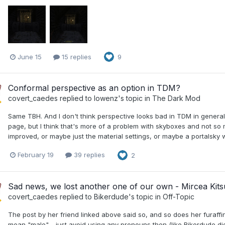
June 15
15 replies
9
Conformal perspective as an option in TDM?
covert_caedes
replied to
lowenz
's topic in
The Dark Mod
Same TBH. And I don't think perspective looks bad in TDM in general
page, but I think that's more of a problem with skyboxes and not 
improved, or maybe just the material settings, or maybe a portalsky 
February 19
39 replies
2
Sad news, we lost another one of our own - Mircea Kit
covert_caedes
replied to
Bikerdude
's topic in
Off-Topic
The post by her friend linked above said so, and so does her furaffin
mean "male" - just avoid using any pronouns then (like Bikerdude did)