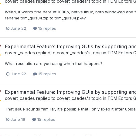
covert_caedes
replied to
covert_caedes
's topic in
TDM Editors G
Weird, it works fine here at 1080p, native linux, both windowed and
rename tdm_guis04.zip to tdm_guis04.pk4?
June 22
15 replies
Experimental Feature: Improving GUIs by supporting a
covert_caedes
replied to
covert_caedes
's topic in
TDM Editors G
What resolution are you using when that happens?
June 22
15 replies
Experimental Feature: Improving GUIs by supporting a
covert_caedes
replied to
covert_caedes
's topic in
TDM Editors G
That issue sounds familiar, it's possible that I only fixed it after upl
June 19
15 replies