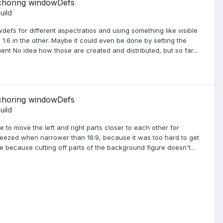
nchoring windowDefs
uild
wdefs for different aspectratios and using something like visible
= 1.6 in the other. Maybe it could even be done by setting the
ent No idea how those are created and distributed, but so far...
nchoring windowDefs
uild
 to move the left and right parts closer to each other for
queezed when narrower than 16:9, because it was too hard to get
ible because cutting off parts of the background figure doesn't...