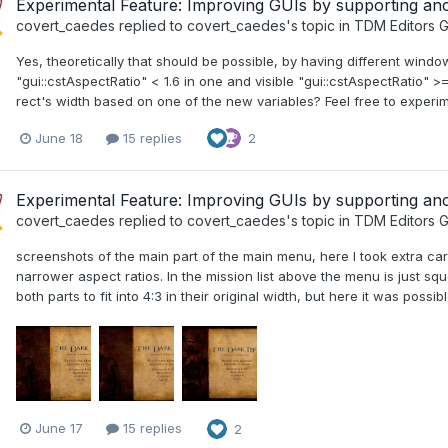
Experimental Feature: Improving GUIs by supporting a
covert_caedes
replied to
covert_caedes
's topic in
TDM Editors G
Yes, theoretically that should be possible, by having different windo
"gui::cstAspectRatio" < 1.6 in one and visible "gui::cstAspectRatio" >
rect's width based on one of the new variables? Feel free to experim
June 18
15 replies
2
Experimental Feature: Improving GUIs by supporting a
covert_caedes
replied to
covert_caedes
's topic in
TDM Editors G
screenshots of the main part of the main menu, here I took extra care
narrower aspect ratios. In the mission list above the menu is just s
both parts to fit into 4:3 in their original width, but here it was poss
June 17
15 replies
2