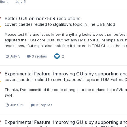
utions
July 5
Better GUI on non-16:9 resolutions
covert_caedes
replied to
stgatilov
's topic in
The Dark Mod
Please test this and let us know if anything looks worse than before,
adjusted the TDM core GUIs, but not any FMs, so if a FM ships a custo
resolutions. (But might also look fine if it extends TDM GUIs in the int
July 5
3 replies
2
Experimental Feature: Improving GUIs by supporting a
covert_caedes
replied to
covert_caedes
's topic in
TDM Editors G
Thanks, I've committed the code changes to the darkmod_src SVN a
SVN
June 23
15 replies
Experimental Feature: Improving GUIs by supporting a