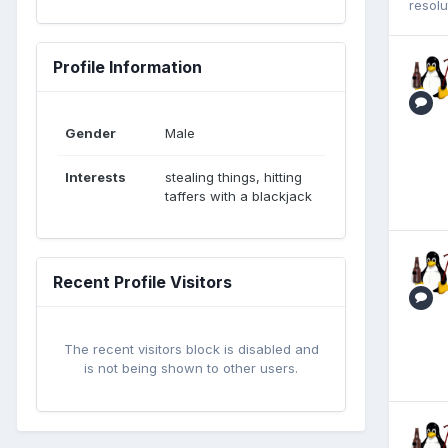
resol
Profile Information
Gender
Male
Interests
stealing things, hitting
taffers with a blackjack
Recent Profile Visitors
The recent visitors block is disabled and
is not being shown to other users.