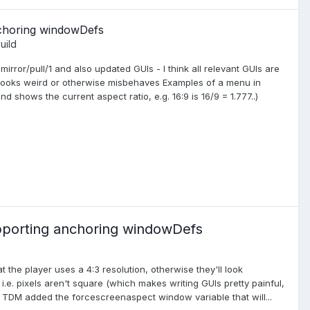
nchoring windowDefs
uild
rror/pull/1 and also updated GUIs - I think all relevant GUIs are
 looks weird or otherwise misbehaves Examples of a menu in
 shows the current aspect ratio, e.g. 16:9 is 16/9 = 1.777..)
pporting anchoring windowDefs
e player uses a 4:3 resolution, otherwise they'll look
i.e. pixels aren't square (which makes writing GUIs pretty painful,
. TDM added the forcescreenaspect window variable that will...