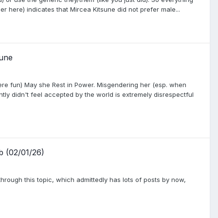
r here) indicates that Mircea Kitsune did not prefer male...
sune
ere fun) May she Rest in Power. Misgendering her (esp. when
tly didn't feel accepted by the world is extremely disrespectful
b (02/01/26)
ad through this topic, which admittedly has lots of posts by now,