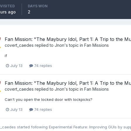
 VISITED
DAYS WON
ours ago
2
Fan Mission: "The Maybury Idol, Part 1: A Trip to the 
covert_caedes
replied to
Jnon
's topic in
Fan Missions
if
July 13
74 replies
Fan Mission: "The Maybury Idol, Part 1: A Trip to the 
covert_caedes
replied to
Jnon
's topic in
Fan Missions
Can't you open the locked door with lockpicks?
July 13
74 replies
t_caedes
started following
Experimental Feature: Improving GUIs by s