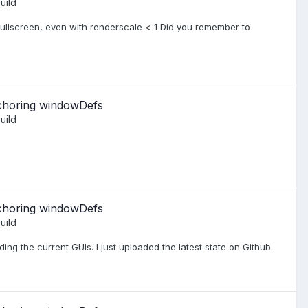
uild
 fullscreen, even with renderscale < 1 Did you remember to
nchoring windowDefs
uild
nchoring windowDefs
uild
oading the current GUIs. I just uploaded the latest state on Github.