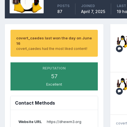
POSTS
JOINED
LAST
87
April 7, 2025
19 h
covert_caedes last won the day on June
16
covert_caedes had the most liked content!
REPUTATION
57
Excellent
Contact Methods
Website URL
https://dhewm3.org
cover