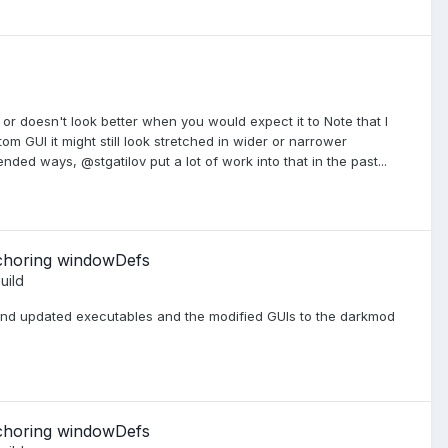
 or doesn't look better when you would expect it to Note that I
m GUI it might still look stretched in wider or narrower
ended ways, @stgatilov put a lot of work into that in the past...
nchoring windowDefs
uild
nd updated executables and the modified GUIs to the darkmod
nchoring windowDefs