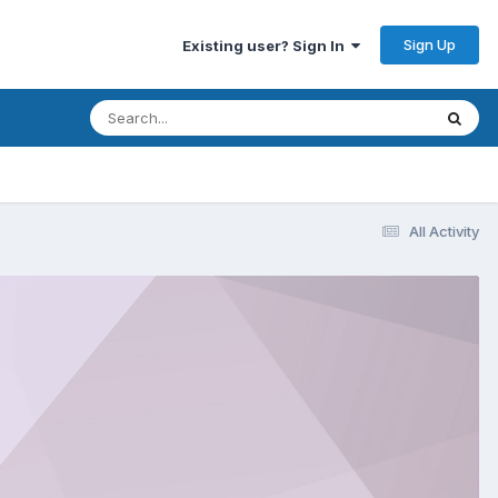
Sign Up
Existing user? Sign In
All Activity