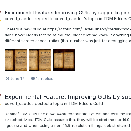
Experimental Feature: Improving GUIs by supporting a
covert_caedes
replied to
covert_caedes
's topic in
TDM Editors G
There's a new build at https://github.com/DanielGibson/thedarkmod-mi
done now? Needs testing of course, please let me know if anything
different screen aspect ratios (that number was just for debugging and
June 17
15 replies
Experimental Feature: Improving GUIs by su
covert_caedes
posted a topic in
TDM Editors Guild
Doom3/TDM GUIs use a 640x480 coordinate system and assume that th
stretched. Most TDM GUIs assume that they will be stretched to 16:9, 
I guess) and when using a non-16:9-resolution things look stretched