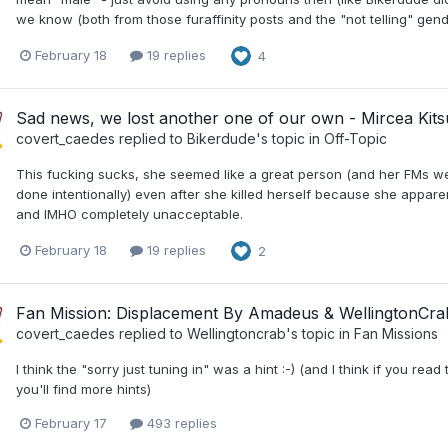
we know (both from those furaffinity posts and the "not telling" gende
February 18
19 replies
4
Sad news, we lost another one of our own - Mircea Kit
covert_caedes
replied to
Bikerdude
's topic in
Off-Topic
This fucking sucks, she seemed like a great person (and her FMs w
done intentionally) even after she killed herself because she apparen
and IMHO completely unacceptable.
February 18
19 replies
2
Fan Mission: Displacement By Amadeus & WellingtonCra
covert_caedes
replied to
Wellingtoncrab
's topic in
Fan Missions
I think the "sorry just tuning in" was a hint :-) (and I think if you re
you'll find more hints)
February 17
493 replies