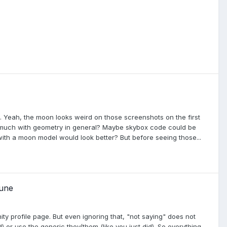
. Yeah, the moon looks weird on those screenshots on the first
so much with geometry in general? Maybe skybox code could be
with a moon model would look better? But before seeing those...
sune
ity profile page. But even ignoring that, "not saying" does not
 or use the generic they/them (like you just did). So everything