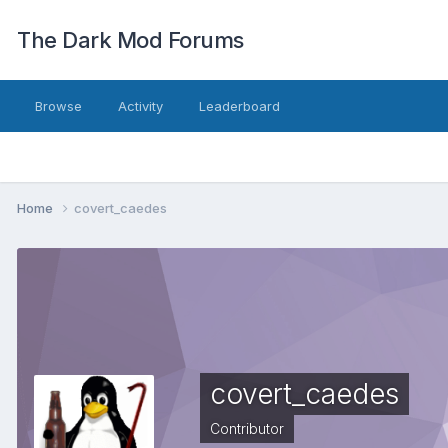
The Dark Mod Forums
Browse
Activity
Leaderboard
Home
covert_caedes
covert_caedes
Contributor