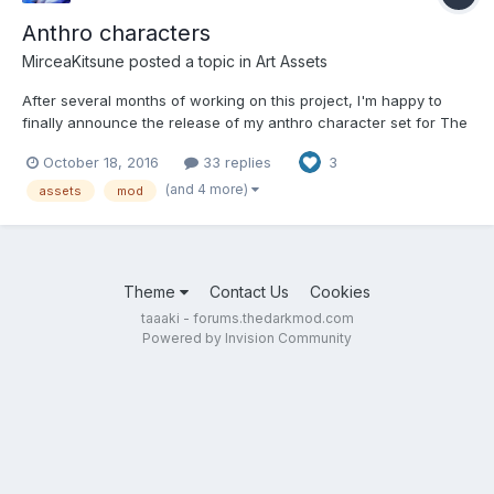
Anthro characters
MirceaKitsune
posted a topic in
Art Assets
After several months of working on this project, I'm happy to
finally announce the release of my anthro character set for The
Dark Mod! The package contains anthropomorphic characters
October 18, 2016
33 replies
3
for use in fan missions, with which artists can include furries as
part of their story. Below is the repository, as...
(and 4 more)
assets
mod
Theme
Contact Us
Cookies
taaaki - forums.thedarkmod.com
Powered by Invision Community