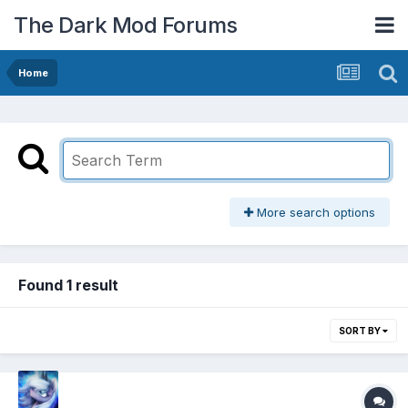
The Dark Mod Forums
Home
More search options
Found 1 result
SORT BY