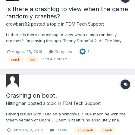
Is there a crashlog to view when the game
randomly crashes?
crowbars82
posted a topic in
TDM Tech Support
Hi there! Is there a crashlog to view when a map randomly
crashes? I'm playing through "Penny Dreadful 2: All The Way
Up" using the new 2.04 Dark Mod Update and there are so far 2
August 28, 2016
13 replies
1
specific locations that sometimes makes the game crash to
desktop when walking/swimming through them.
(and 4 more)
crash
log
Understandably...
Crashing on boot.
Hittingman
posted a topic in
TDM Tech Support
Having issues with TDM on a Windows 7 x64 machine with the
Steam version of Doom 3. Doom 3 itself runs absolutely fine.
TDMupdater runs and says I am up to date. TDMLauncher
February 2, 2012
1 reply
appcrash
crash
detects the correct version. I have turned off the Radeon AI, I