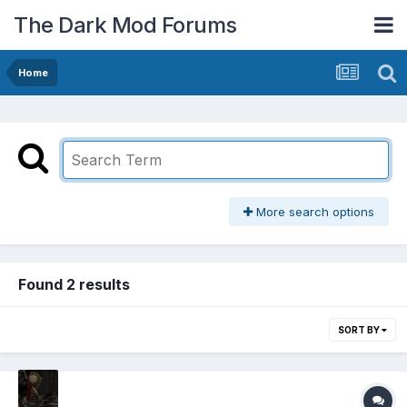
The Dark Mod Forums
Home
More search options
Found 2 results
SORT BY