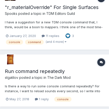
"r_materialOverride" For Single Surfaces
Spooks
posted a topic in
TDM Editors Guild
I have a suggestion for a new TDM console command that, I
think, would be a boon to mappers. I think one of the most time-
consuming parts of mapping is compiling the entire map in order
January 27, 2020
11 replies
3
to check out how a single change you've made looks in-game.
The bigger the map is the longer it takes to compile,...
(and 4 more)
console
command
Run command repeatedly
stgatilov
posted a topic in
The Dark Mod
Is there a way to run some console command repeatedly? For
instance, I want to reload sounds every second, so I write into
console something like: repeat 1000 reloadSoundsContext: I'm
May 27, 2018
1 reply
console
revising the wiki page about EFX.