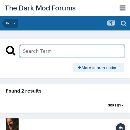
The Dark Mod Forums
Home
More search options
Found 2 results
SORT BY