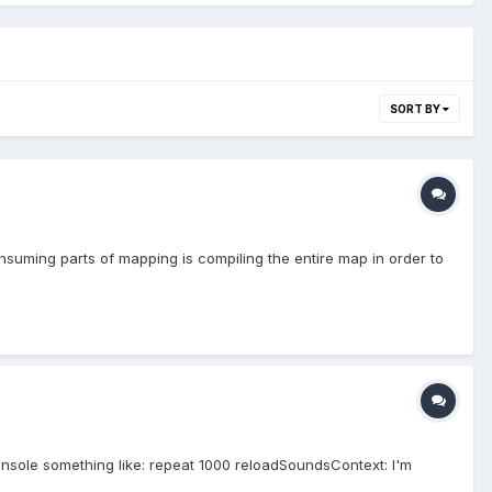
SORT BY
suming parts of mapping is compiling the entire map in order to
onsole something like: repeat 1000 reloadSoundsContext: I'm