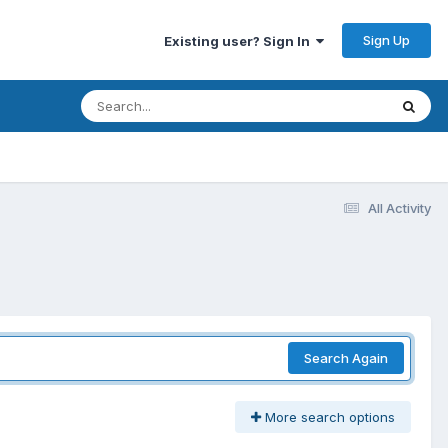
Sign Up
Existing user? Sign In
All Activity
Search Again
More search options