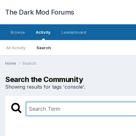
The Dark Mod Forums
Browse
Activity
Leaderboard
All Activity
Search
Home
Search
Search the Community
Showing results for tags 'console'.