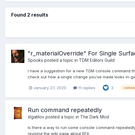
Found 2 results
"r_materialOverride" For Single Surf
Spooks
posted a topic in
TDM Editors Guild
I have a suggestion for a new TDM console command that,
check out how a single change you've made looks in-game
January 27, 2020
11 replies
3
conso
Run command repeatedly
stgatilov
posted a topic in
The Dark Mod
Is there a way to run some console command repeatedly? 
revising the wiki page about EFX.