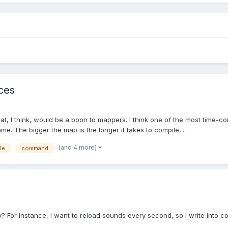
aces
 I think, would be a boon to mappers. I think one of the most time-con
. The bigger the map is the longer it takes to compile,...
(and 4 more)
le
command
For instance, I want to reload sounds every second, so I write into c