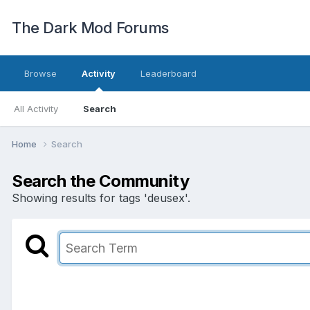
The Dark Mod Forums
Browse
Activity
Leaderboard
All Activity
Search
Home
Search
Search the Community
Showing results for tags 'deusex'.