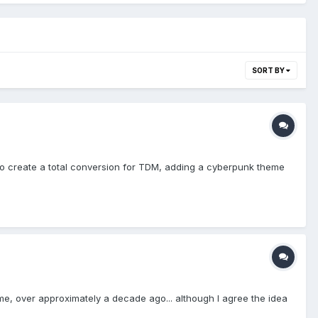
SORT BY
h to create a total conversion for TDM, adding a cyberpunk theme
ame, over approximately a decade ago... although I agree the idea