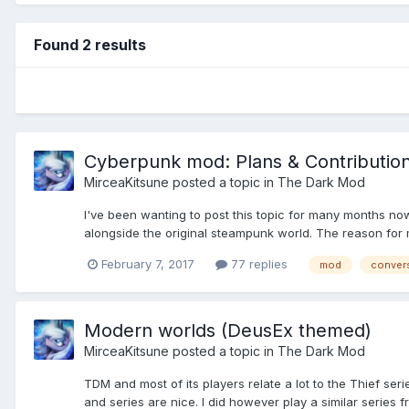
Found 2 results
Cyberpunk mod: Plans & Contributio
MirceaKitsune
posted a topic in
The Dark Mod
I've been wanting to post this topic for many months now
alongside the original steampunk world. The reason for ma
February 7, 2017
77 replies
mod
conver
Modern worlds (DeusEx themed)
MirceaKitsune
posted a topic in
The Dark Mod
TDM and most of its players relate a lot to the Thief ser
and series are nice. I did however play a similar series