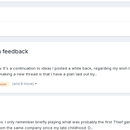
n feedback
. It's a continuation to ideas I posted a while back, regarding my wis
king a new thread is that I have a plan laid out by...
(and 8 more)
sion
ies. I only remember briefly playing what was probably the first Thief g
 from the same company since my late childhood: D...