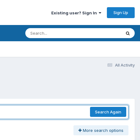
Sign Up
Existing user? Sign In
All Activity
Search Again
More search options