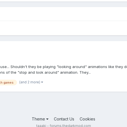
e... Shouldn't they be playing "looking around" animations like they d
ons of the "stop and look around" animation. They...
(and 2 more)
lth games
Theme
Contact Us
Cookies
taaaki - forums.thedarkmod.com