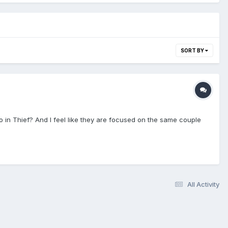
SORT BY
o in Thief? And I feel like they are focused on the same couple
All Activity