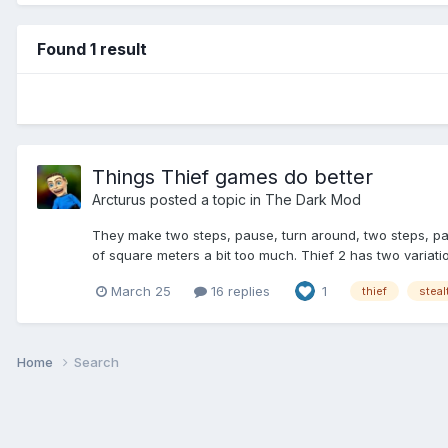
Found 1 result
Things Thief games do better
Arcturus
posted a topic in
The Dark Mod
They make two steps, pause, turn around, two steps, paus
of square meters a bit too much. Thief 2 has two variati
March 25
16 replies
1
thief
stea
Home
Search