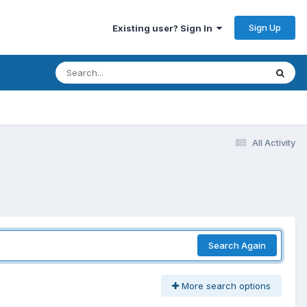
Sign Up
Existing user? Sign In
All Activity
Search Again
More search options