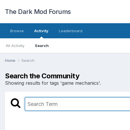
The Dark Mod Forums
Browse
Activity
Leaderboard
All Activity
Search
Home
Search
Search the Community
Showing results for tags 'game mechanics'.