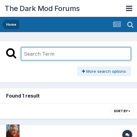
The Dark Mod Forums
Home
More search options
Found 1 result
SORT BY