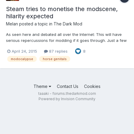
Steam tries to monetise the modscene,
hilarity expected
Melan
posted a topic in
The Dark Mod
As seen here and debated all over the Internet: This will have
serious repercussions for modding if it goes through. Just a few
to start with: When money enters the equation, companies may
April 24, 2015
87 replies
8
either try to capture a share of the revenue (and exclude non-
profit mods), or DMCA their whole modscene i...
modocalypse
horse genitals
Theme
Contact Us
Cookies
taaaki - forums.thedarkmod.com
Powered by Invision Community