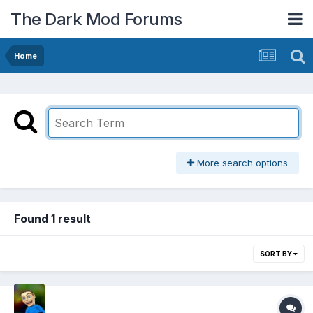
The Dark Mod Forums
Home
More search options
Found 1 result
SORT BY