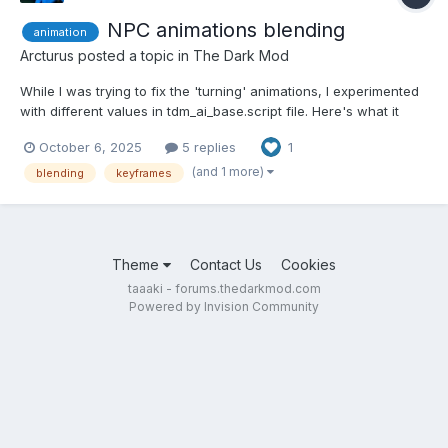
NPC animations blending
animation
Arcturus
posted a topic in
The Dark Mod
While I was trying to fix the 'turning' animations, I experimented
with different values in tdm_ai_base.script file. Here's what it
looks like when blending between animations is set to 24
October 6, 2025
5 replies
1
frames. I I replaced all values in the file wholesale.
(and 1 more)
blending
keyframes
Theme
Contact Us
Cookies
taaaki - forums.thedarkmod.com
Powered by Invision Community