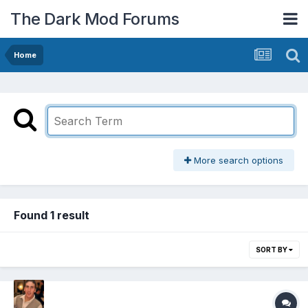
The Dark Mod Forums
Home
More search options
Found 1 result
SORT BY