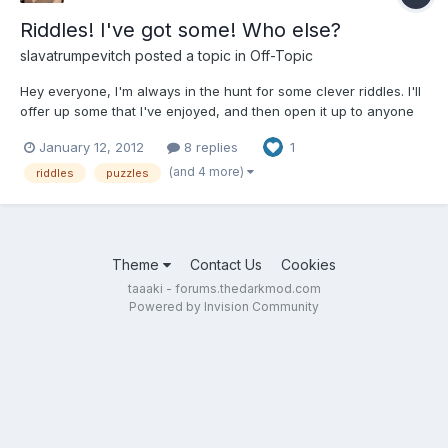
Riddles! I've got some! Who else?
slavatrumpevitch
posted a topic in
Off-Topic
Hey everyone, I'm always in the hunt for some clever riddles. I'll
offer up some that I've enjoyed, and then open it up to anyone
else to chime in. If we could, I'd appreciate if we could limit
January 12, 2012
8 replies
1
ourselves to true logic-puzzle/math riddles, no joke riddles or
lateral thinking riddles. (someone can...
(and 4 more)
riddles
puzzles
Theme
Contact Us
Cookies
taaaki - forums.thedarkmod.com
Powered by Invision Community