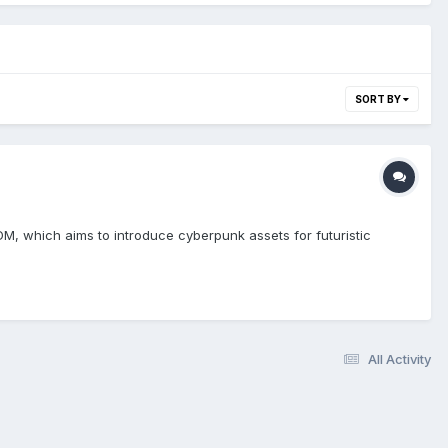
SORT BY
M, which aims to introduce cyberpunk assets for futuristic
All Activity