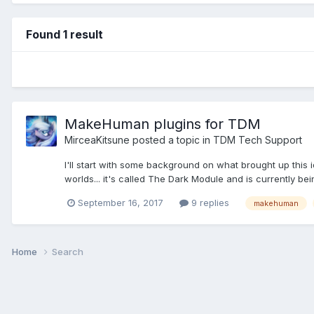
Found 1 result
MakeHuman plugins for TDM
MirceaKitsune
posted a topic in
TDM Tech Support
I'll start with some background on what brought up this
worlds... it's called The Dark Module and is currently be
September 16, 2017
9 replies
makehuman
Home
Search