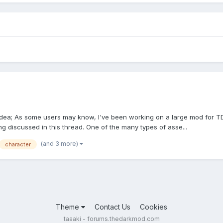
 idea; As some users may know, I've been working on a large mod for TD
ing discussed in this thread. One of the many types of asse...
(and 3 more)
character
Theme
Contact Us
Cookies
taaaki - forums.thedarkmod.com