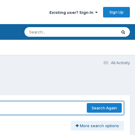
Sign Up
Existing user? Sign In
All Activity
Search Again
More search options