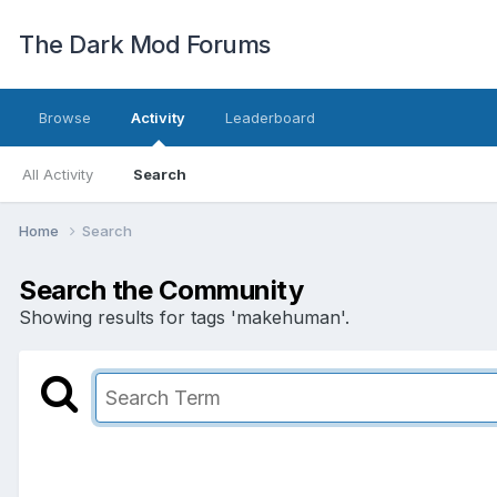
The Dark Mod Forums
Browse
Activity
Leaderboard
All Activity
Search
Home
Search
Search the Community
Showing results for tags 'makehuman'.