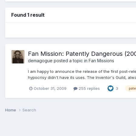
Found 1 result
Fan Mission: Patently Dangerous (200
demagogue
posted a topic in
Fan Missions
I am happy to announce the release of the first post-r
hypocrisy didn't have its uses. The Inventor's Guild, alwa
October 31, 2009
255 replies
3
pate
Home
Search