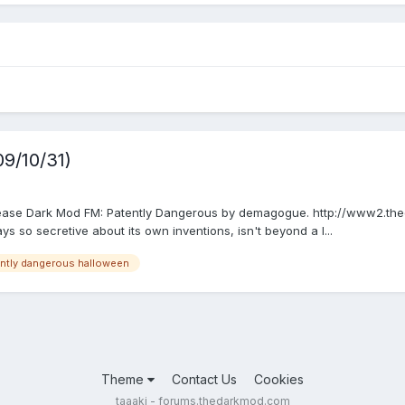
9/10/31)
elease Dark Mod FM: Patently Dangerous by demagogue. http://www2.the
ys so secretive about its own inventions, isn't beyond a l...
ntly dangerous halloween
Theme
Contact Us
Cookies
taaaki - forums.thedarkmod.com