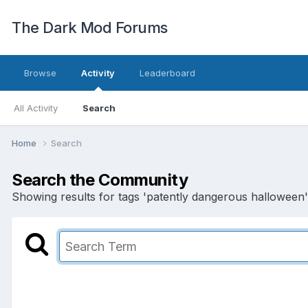
The Dark Mod Forums
Browse
Activity
Leaderboard
All Activity
Search
Home
Search
Search the Community
Showing results for tags 'patently dangerous halloween'