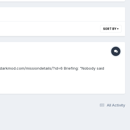
SORT BY
darkmod.com/missiondetails/?id=6 Briefing: "Nobody said
All Activity