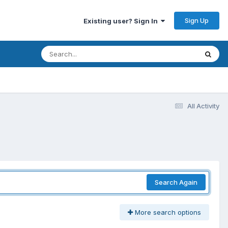
Sign Up
Existing user? Sign In
All Activity
Search Again
More search options