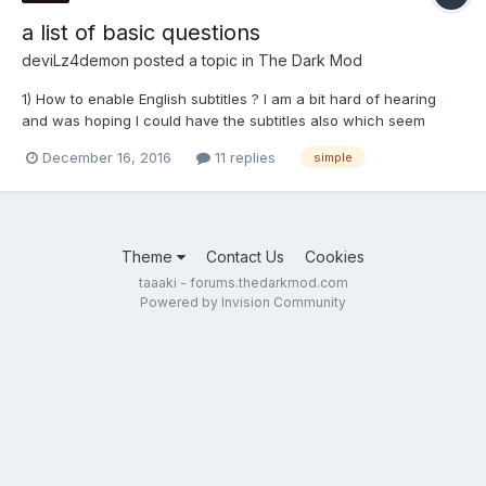
a list of basic questions
deviLz4demon
posted a topic in
The Dark Mod
1) How to enable English subtitles ? I am a bit hard of hearing
and was hoping I could have the subtitles also which seem
useful while the conversations takes place. 2) Any method to
December 16, 2016
11 replies
simple
auto-save for every 15 min as we play ? Sometimes I get pulled
too deeply into the game and end up forgetting t...
Theme
Contact Us
Cookies
taaaki - forums.thedarkmod.com
Powered by Invision Community