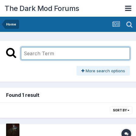
The Dark Mod Forums
Home
More search options
Found 1 result
SORT BY