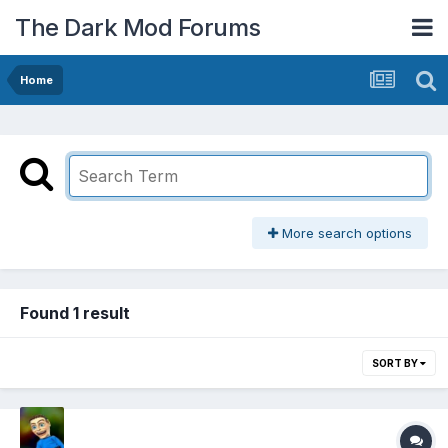
The Dark Mod Forums
Home
More search options
Found 1 result
SORT BY