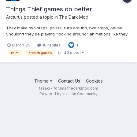
Things Thief games do better
Arcturus
posted a topic in
The Dark Mod
They make two steps, pause, turn around, two steps, pause...
Shouldn't they be playing "looking around" animations like they
do in Thief? And I feel like they are focused on the same couple
March 25
16 replies
1
of square meters a bit too much. Thief 2 has two variations of
the "stop and look around" animation. They...
(and 2 more)
thief
stealth games
Theme
Contact Us
Cookies
taaaki - forums.thedarkmod.com
Powered by Invision Community