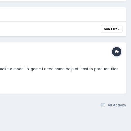
SORT BY
 make a model in-game I need some help at least to produce files
All Activity