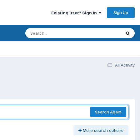
Sign Up
Existing user? Sign In
All Activity
Search Again
More search options