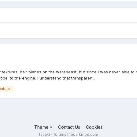
 textures, hair planes on the werebeast, but since I was never able to
odel to the engine. I understand that transparen...
exture
Theme
Contact Us
Cookies
taaaki - forums.thedarkmod.com