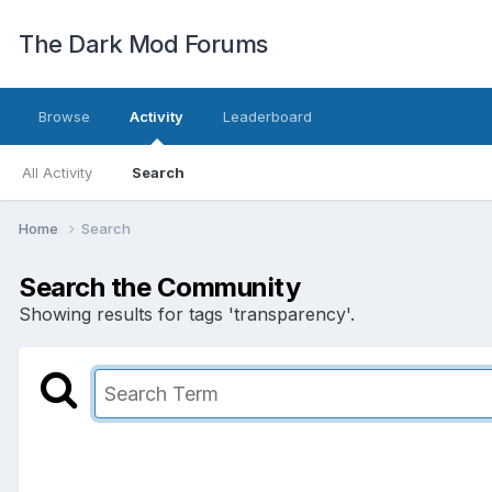
The Dark Mod Forums
Browse
Activity
Leaderboard
All Activity
Search
Home
Search
Search the Community
Showing results for tags 'transparency'.