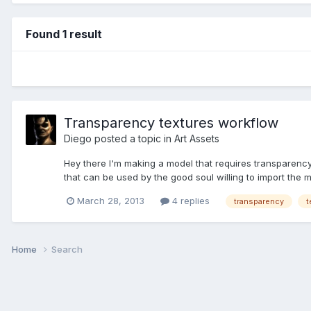
Found 1 result
Transparency textures workflow
Diego
posted a topic in
Art Assets
Hey there I'm making a model that requires transparency
that can be used by the good soul willing to import the m
March 28, 2013
4 replies
transparency
t
Home
Search