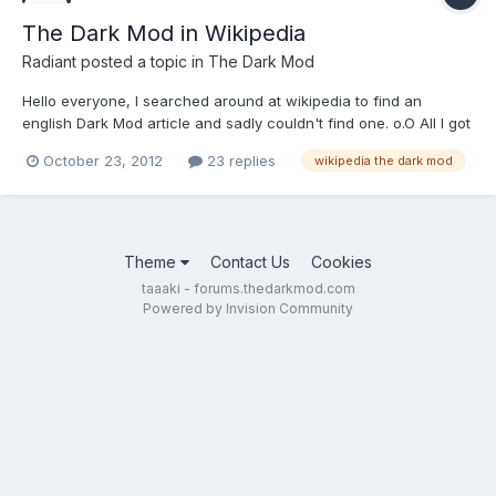
The Dark Mod in Wikipedia
Radiant
posted a topic in
The Dark Mod
Hello everyone, I searched around at wikipedia to find an
english Dark Mod article and sadly couldn't find one. o.O All I got
was this: http://en.wikipedia....ki/The_Dark_Mod So it was deleted
October 23, 2012
23 replies
wikipedia the dark mod
because it wasn't significant in 2007. Oh, come on... Maybe try
again nowadays? Sadly my english isn't...
Theme
Contact Us
Cookies
taaaki - forums.thedarkmod.com
Powered by Invision Community