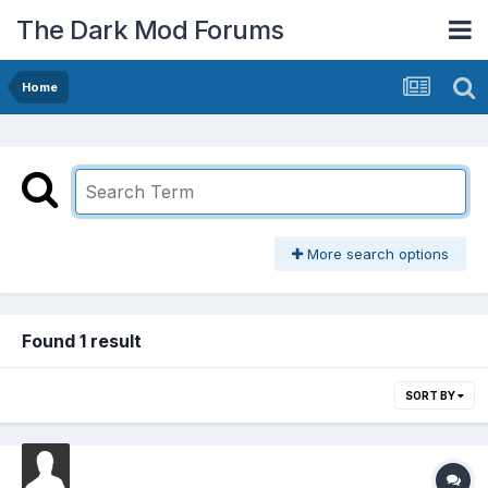
The Dark Mod Forums
Home
More search options
Found 1 result
SORT BY