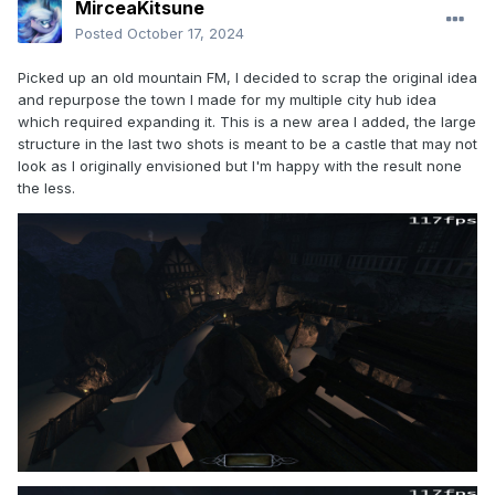
MirceaKitsune
Posted
October 17, 2024
Picked up an old mountain FM, I decided to scrap the original idea
and repurpose the town I made for my multiple city hub idea
which required expanding it. This is a new area I added, the large
structure in the last two shots is meant to be a castle that may not
look as I originally envisioned but I'm happy with the result none
the less.