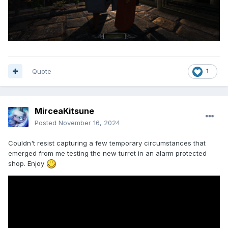
Quote
1
MirceaKitsune
Posted
November 16, 2024
Couldn't resist capturing a few temporary circumstances that
emerged from me testing the new turret in an alarm protected
shop. Enjoy