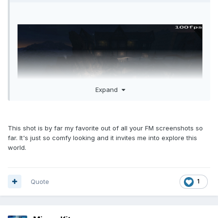
Expand
This shot is by far my favorite out of all your FM screenshots so
far. It's just so comfy looking and it invites me into explore this
world.
Quote
1