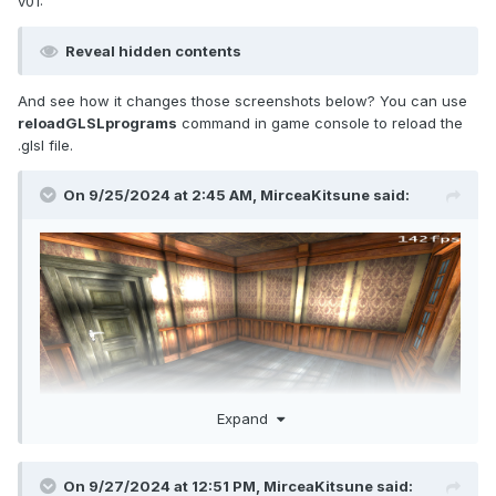
v01:
Reveal hidden contents
And see how it changes those screenshots below? You can use
reloadGLSLprograms
command in game console to reload the
.glsl file.
On 9/25/2024 at 2:45 AM,
MirceaKitsune
said:
Expand
On 9/27/2024 at 12:51 PM,
MirceaKitsune
said: