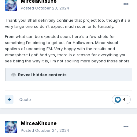
MirceaKitsune
Posted
October 23, 2024
Thank you! Shall definitely continue that project too, though it's a
very large one so don't expect much soon unfortunately.
From what can be expected soon, here's a few shots for
something I'm aiming to get out for Halloween. Minor visual
spoilers of upcoming FM. Very happy with the results and
atmosphere I got! And yes, there is a reason for everything you
see being the way it is, I'm not spoiling more beyond those shots.
Reveal hidden contents
Quote
4
MirceaKitsune
Posted
October 24, 2024