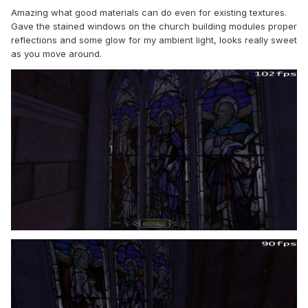
Amazing what good materials can do even for existing textures.
Gave the stained windows on the church building modules proper
reflections and some glow for my ambient light, looks really sweet
as you move around.