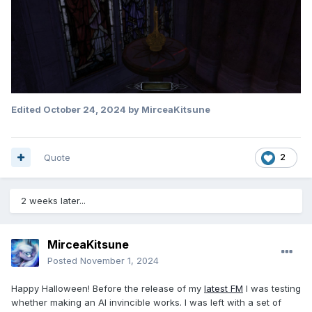
Edited
October 24, 2024
by MirceaKitsune
Quote
2
2 weeks later...
MirceaKitsune
Posted
November 1, 2024
Happy Halloween! Before the release of my
latest FM
I was testing
whether making an AI invincible works. I was left with a set of