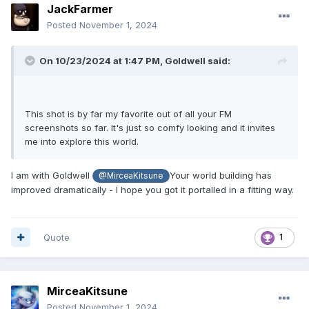
JackFarmer
Posted
November 1, 2024
On 10/23/2024 at 1:47 PM,
Goldwell
said:
This shot is by far my favorite out of all your FM
screenshots so far. It's just so comfy looking and it invites
me into explore this world.
I am with Goldwell
Your world building has
@MirceaKitsune
improved dramatically - I hope you got it portalled in a fitting way.
Quote
1
MirceaKitsune
Posted
November 1, 2024