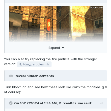
Expand
You can also try replacing the fire particle with the stronger
version:
tdm_particles.mtr
Reveal hidden contents
Turn bloom on and see how these look like (with the modified .glsl
of course):
On 10/17/2024 at 1:34 AM,
MirceaKitsune
said: