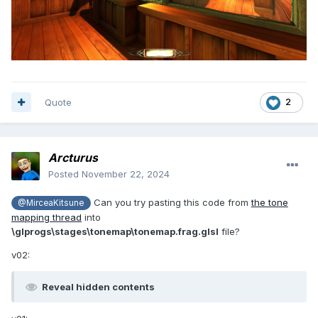
Quote
2
Arcturus
Posted
November 22, 2024
Can you try pasting this code from
the tone
@MirceaKitsune
mapping thread
into
\glprogs\stages\tonemap\tonemap.frag.glsl
file?
v02:
Reveal hidden contents