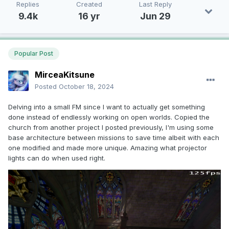
Replies
Created
Last Reply
9.4k
16 yr
Jun 29
Popular Post
MirceaKitsune
Posted
October 18, 2024
Delving into a small FM since I want to actually get something
done instead of endlessly working on open worlds. Copied the
church from another project I posted previously, I'm using some
base architecture between missions to save time albeit with each
one modified and made more unique. Amazing what projector
lights can do when used right.