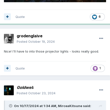
Quote
6
grodenglaive
Posted
October 19, 2024
Nice! I'll have to into those projector lights - looks really good.
Quote
1
Goldwell
Posted
October 23, 2024
On 10/17/2024 at 1:34 AM,
MirceaKitsune
said: