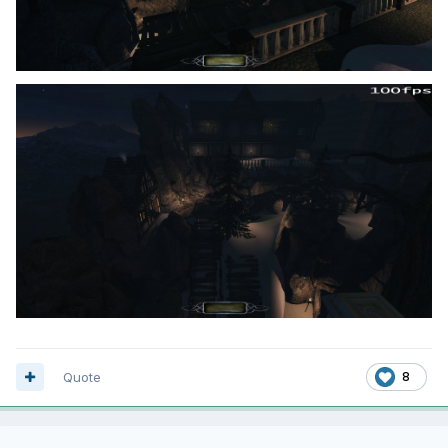
Quote
8