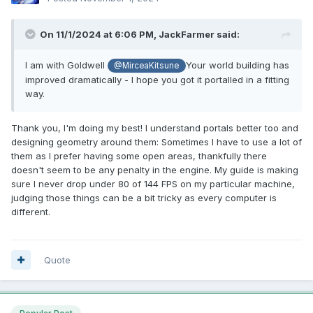
On 11/1/2024 at 6:06 PM,
JackFarmer
said:
I am with Goldwell
Your world building has
@MirceaKitsune
improved dramatically - I hope you got it portalled in a fitting
way.
Thank you, I'm doing my best! I understand portals better too and
designing geometry around them: Sometimes I have to use a lot of
them as I prefer having some open areas, thankfully there
doesn't seem to be any penalty in the engine. My guide is making
sure I never drop under 80 of 144 FPS on my particular machine,
judging those things can be a bit tricky as every computer is
different.
Quote