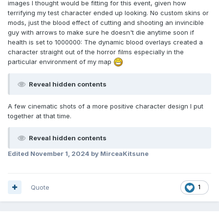
images I thought would be fitting for this event, given how
terrifying my test character ended up looking. No custom skins or
mods, just the blood effect of cutting and shooting an invincible
guy with arrows to make sure he doesn't die anytime soon if
health is set to 1000000: The dynamic blood overlays created a
character straight out of the horror films especially in the
particular environment of my map
Reveal hidden contents
A few cinematic shots of a more positive character design I put
together at that time.
Reveal hidden contents
Edited
November 1, 2024
by MirceaKitsune
Quote
1