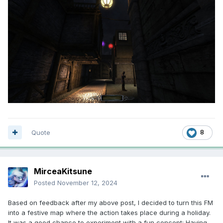
Quote
8
MirceaKitsune
Posted
November 12, 2024
Based on feedback after my above post, I decided to turn this FM
into a festive map where the action takes place during a holiday.
It was a good chance to experiment with a fun concept: Having