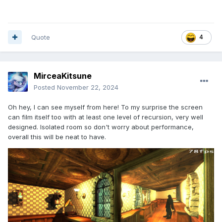
Quote
4
MirceaKitsune
Posted
November 22, 2024
Oh hey, I can see myself from here! To my surprise the screen
can film itself too with at least one level of recursion, very well
designed. Isolated room so don't worry about performance,
overall this will be neat to have.