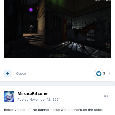
Quote
2
MirceaKitsune
Posted
November 12, 2024
Better version of the banner horse with banners on the sides.