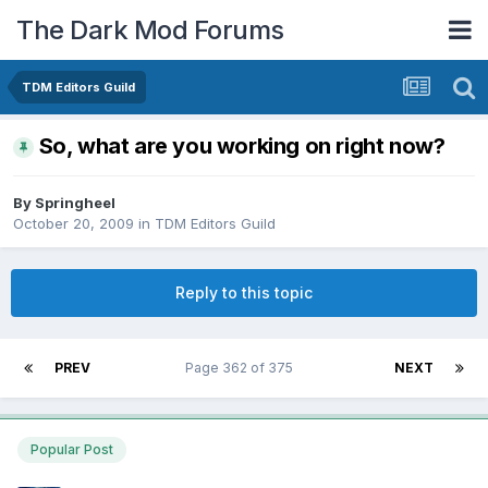
The Dark Mod Forums
TDM Editors Guild
So, what are you working on right now?
By
Springheel
October 20, 2009
in
TDM Editors Guild
Reply to this topic
PREV
Page 362 of 375
NEXT
Popular Post