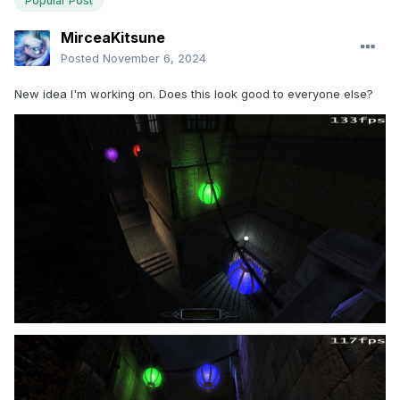
Popular Post
MirceaKitsune
Posted
November 6, 2024
New idea I'm working on. Does this look good to everyone else?