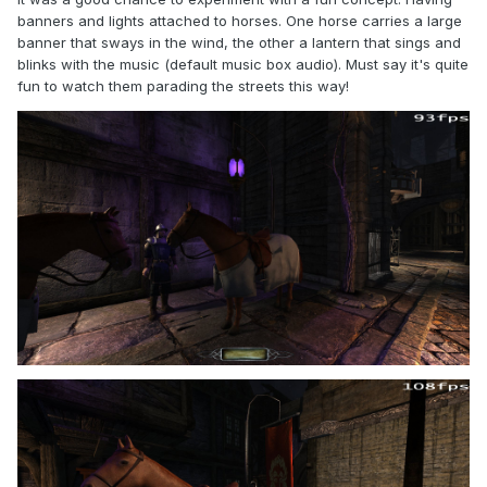
banners and lights attached to horses. One horse carries a large
banner that sways in the wind, the other a lantern that sings and
blinks with the music (default music box audio). Must say it's quite
fun to watch them parading the streets this way!