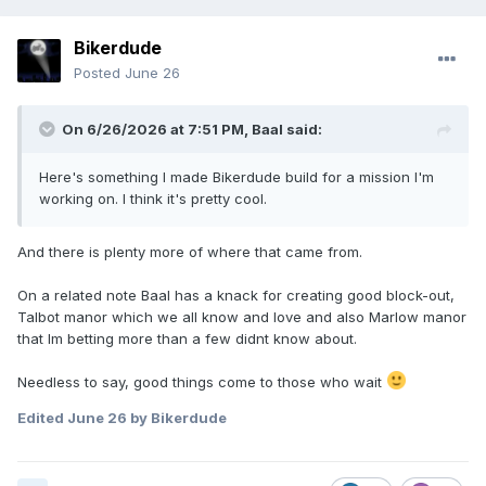
Bikerdude
Posted
June 26
On 6/26/2026 at 7:51 PM,
Baal
said:
Here's something I made Bikerdude build for a mission I'm
working on. I think it's pretty cool.
And there is plenty more of where that came from
.
On a related note Baal has a knack for creating good block-out,
Talbot manor which we all know and love and also Marlow manor
that Im betting more than a few didnt know about.
Needless to say, good things come to those who wait
Edited
June 26
by Bikerdude