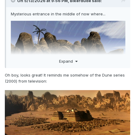
On 5/13/2026 at 9:56 PM,
Bikerdude
said:
Mysterious entrance in the middle of now where...
Expand
Oh boy, looks great! It reminds me somehow of the Dune series
(2000) from television: