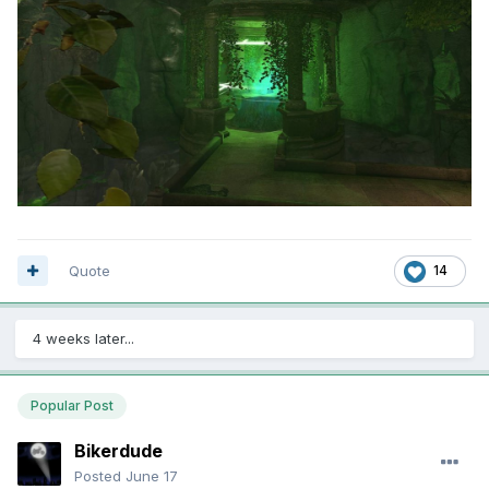
Quote
14
4 weeks later...
Popular Post
Bikerdude
Posted
June 17