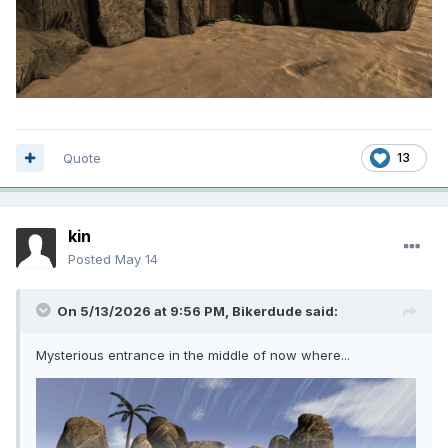
Quote
13
kin
Posted
May 14
On 5/13/2026 at 9:56 PM,
Bikerdude
said:
Mysterious entrance in the middle of now where...