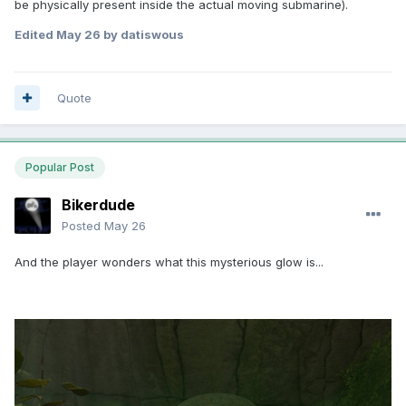
be physically present inside the actual moving submarine).
Edited
May 26
by datiswous
The probe's mechanics can be used for controlling a
Quote
familiar pet (rat, bat, owl, fly, cockroach) or a small
automaton, and traversing vents, pipes - too small for
human to fit inside.
Popular Post
Bikerdude
Posted
May 26
And the player wonders what this mysterious glow is...