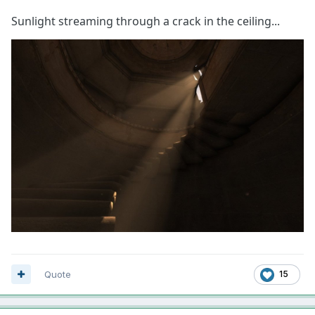
Sunlight streaming through a crack in the ceiling...
Quote
15