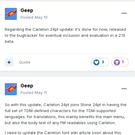
Geep
Posted
May 10
Regarding the Carleton 24pt update: it's done for now, released
to the bugtracker for eventual inclusion and evaluation in a 2.15
beta.
Quote
3
1
Geep
Posted
May 11
So with this update, Carleton 24pt joins Stone 24pt in having the
full set of TDM-defined characters for the TDM-supported
languages. For translations, this mainly benefits the main menu,
but also the body text of any FM readables using Carleton.
I need to update the Carleton font wiki article soon about this.