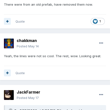
There were from an old prefab, have removed them now.
Quote
1
chakkman
Posted
May 14
Yeah, the lines were not so cool. The rest, wow. Looking great.
Quote
JackFarmer
Posted
May 17