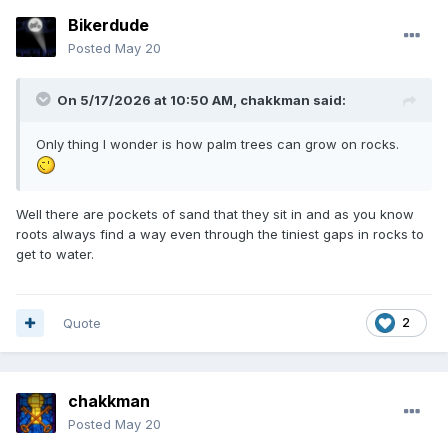
Bikerdude
Posted
May 20
On 5/17/2026 at 10:50 AM,
chakkman
said:
Only thing I wonder is how palm trees can grow on rocks.
Well there are pockets of sand that they sit in and as you know
roots always find a way even through the tiniest gaps in rocks to
get to water.
Quote
2
chakkman
Posted
May 20