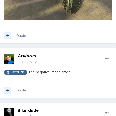
Quote
Arcturus
Posted
May 9
The negative image size?
@Bikerdude
Quote
Bikerdude