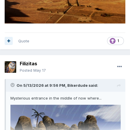
Quote
1
Filizitas
Posted
May 17
On 5/13/2026 at 9:56 PM,
Bikerdude
said:
Mysterious entrance in the middle of now where...