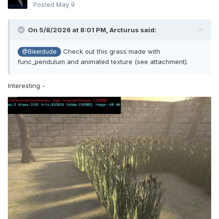
Posted
May 9
On 5/8/2026 at 8:01 PM,
Arcturus
said:
Check out this grass made with
@Bikerdude
func_pendulum and animated texture (see attachment).
Interesting -