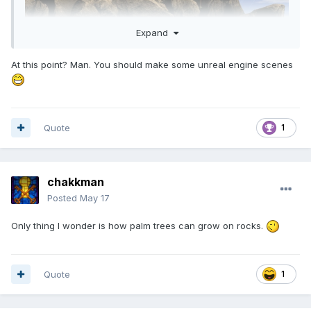
Expand
At this point? Man. You should make some unreal engine scenes
Quote
1
chakkman
Posted
May 17
Only thing I wonder is how palm trees can grow on rocks.
Quote
1