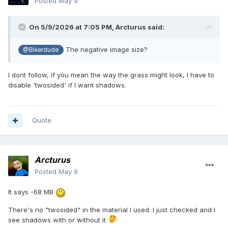
Posted
May 9
On 5/9/2026 at 7:05 PM,
Arcturus
said:
The negative image size?
@Bikerdude
I dont follow, if you mean the way the grass might look, I have to
disable 'twosided' if I want shadows.
Quote
Arcturus
Posted
May 9
It says -68 MB
There's no "twosided" in the material I used. I just checked and I
see shadows with or without it