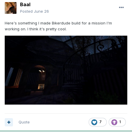
Baal
Posted
June 26
Here's something I made Bikerdude build for a mission I'm
working on. I think it's pretty cool.
Quote
7
1