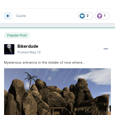
Quote
2
1
Popular Post
Bikerdude
Posted
May 13
Mysterious entrance in the middle of now where...