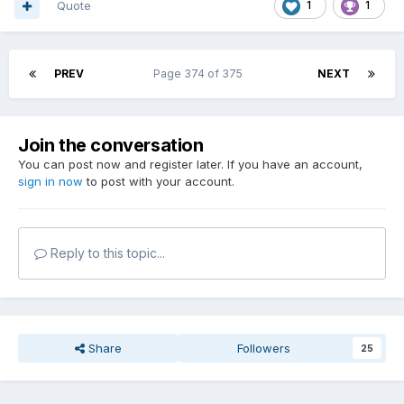
Quote
1
1
PREV
Page 374 of 375
NEXT
Join the conversation
You can post now and register later. If you have an account,
sign in now
to post with your account.
Reply to this topic...
Share
Followers
25