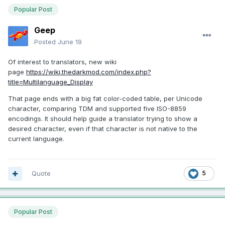
Popular Post
Geep
Posted
June 19
Of interest to translators, new wiki
page
https://wiki.thedarkmod.com/index.php?
title=Multilanguage_Display
That page ends with a big fat color-coded table, per Unicode
character, comparing TDM and supported five ISO-8859
encodings. It should help guide a translator trying to show a
desired character, even if that character is not native to the
current language.
Quote
5
Popular Post