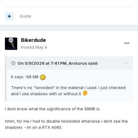
Quote
Bikerdude
Posted
May 9
On 5/9/2026 at 7:41 PM,
Arcturus
said:
It says -68 MB
There's no "twosided" in the material I used. I just checked
and I see shadows with or without it
I dont know what the significance of the 68MB is.
hmm, for me I had to disable twoisided otherwise I dont see the
shadows - Im on a RTX 4080.