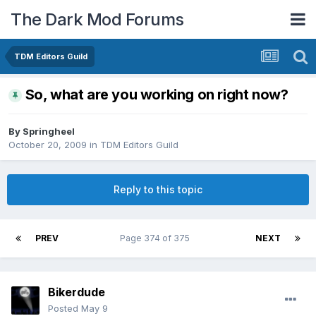
The Dark Mod Forums
TDM Editors Guild
So, what are you working on right now?
By
Springheel
October 20, 2009
in
TDM Editors Guild
Reply to this topic
PREV
Page 374 of 375
NEXT
Bikerdude
Posted
May 9