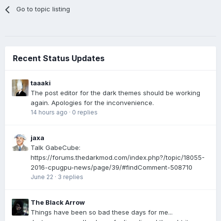
Go to topic listing
Recent Status Updates
taaaki
The post editor for the dark themes should be working
again. Apologies for the inconvenience.
14 hours ago
·
0 replies
jaxa
Talk GabeCube:
https://forums.thedarkmod.com/index.php?/topic/18055-
2016-cpugpu-news/page/39/#findComment-508710
June 22
·
3 replies
The Black Arrow
Things have been so bad these days for me...