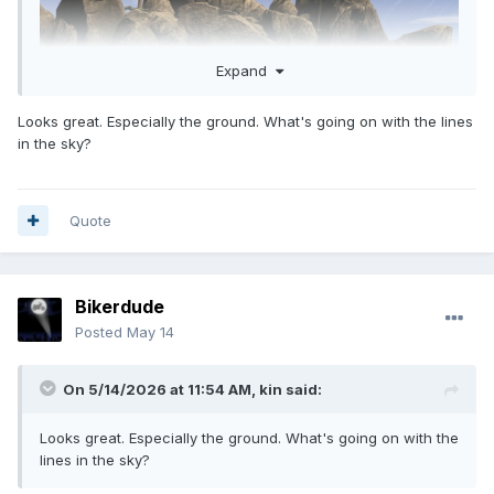
Expand
Looks great. Especially the ground. What's going on with the lines
in the sky?
Quote
Bikerdude
Posted
May 14
On 5/14/2026 at 11:54 AM,
kin
said:
Looks great. Especially the ground. What's going on with the
lines in the sky?