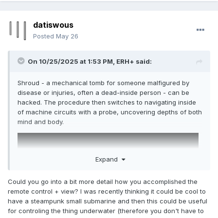
datiswous
Posted
May 26
On 10/25/2025 at 1:53 PM,
ERH+
said:
Shroud - a mechanical tomb for someone malfigured by
disease or injuries, often a dead-inside person - can be
hacked. The procedure then switches to navigating inside
of machine circuits with a probe, uncovering depths of both
mind and body.
Expand
Could you go into a bit more detail how you accomplished the
remote control + view? I was recently thinking it could be cool to
have a steampunk small submarine and then this could be useful
for controling the thing underwater (therefore you don't have to