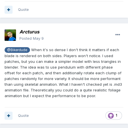
Quote
Arcturus
Posted
May 9
When it's so dense I don't think it matters if each
@Bikerdude
blade is rendered on both sides. Players won't notice. I used
patches, but you can make a simpler model with less triangles in
blender. The idea was to use pendulum with different phase
offset for each patch, and then additionally rotate each clump of
patches randomly for more variety. It should be more performant
than using skeletal animation. What I haven't checked yet is .md3
animation file. Theoretically you could do a quite realistic foliage
animation but I expect the performance to be poor.
Quote
1