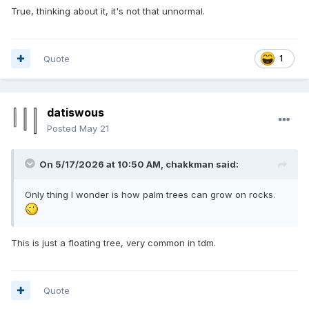
True, thinking about it, it's not that unnormal.
Quote
1
datiswous
Posted
May 21
On 5/17/2026 at 10:50 AM,
chakkman
said:
Only thing I wonder is how palm trees can grow on rocks.
This is just a floating tree, very common in tdm.
Quote