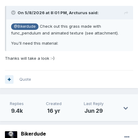
On 5/8/2026 at 8:01 PM,
Arcturus
said:
Check out this grass made with
@Bikerdude
func_pendulum and animated texture (see attachment).
You'll need this material:
Thanks will take a look
:-)
Quote
Replies
Created
Last Reply
9.4k
16 yr
Jun 29
Bikerdude