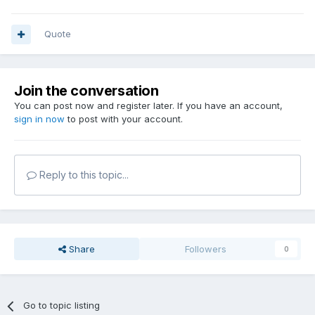
Quote
Join the conversation
You can post now and register later. If you have an account,
sign in now
to post with your account.
Reply to this topic...
Share
Followers
0
Go to topic listing