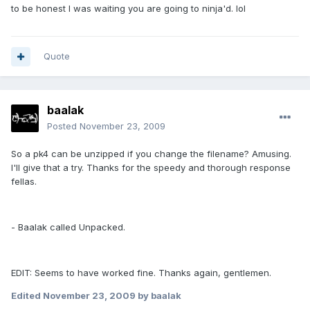
to be honest I was waiting you are going to ninja'd. lol
Quote
baalak
Posted
November 23, 2009
So a pk4 can be unzipped if you change the filename? Amusing.
I'll give that a try. Thanks for the speedy and thorough response
fellas.
- Baalak called Unpacked.
EDIT: Seems to have worked fine. Thanks again, gentlemen.
Edited
November 23, 2009
by baalak