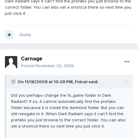
Dark Radiant says it can't find the prefabs you just browse to the
correct folder. You can also set a shortcut there so next time you
just click it.
Quote
Carnage
Posted
November 20, 2009
On 11/18/2009 at 10:28 PM, Fidcal said:
Did you perhaps change the fs_game folder in Dark
Radiant? If so, it cannot automatically find the prefabs
folder because it is inside the darkmod folder. But you can
still navigate to it. When Dark Radiant says it can't find the
prefabs you just browse to the correct folder. You can also
set a shortcut there so next time you just click it.