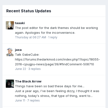
Recent Status Updates
taaaki
The post editor for the dark themes should be working
again. Apologies for the inconvenience.
Thursday at 06:27 AM
·
1 reply
jaxa
Talk GabeCube:
https://forums.thedarkmod.com/index.php?/topic/18055-
2016-cpugpu-news/page/39/#findComment-508710
June 22
·
3 replies
The Black Arrow
Things have been so bad these days for me...
Just a year ago, I've been feeling dizzy, I thought it was
nothing, today's stress, that type of thing, went to...
June 11
·
7 replies