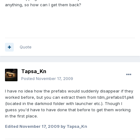
anything, so how can I get them back?
Quote
Tapsa_Kn
Posted
November 17, 2009
I have no idea how the prefabs would suddenly disappear if they
worked before, but you can extract them from tdm_prefabs01.pk4
(located in the darkmod folder with launcher etc.). Though I
guess you'd have to have done that before to get them working
in the first place.
Edited
November 17, 2009
by Tapsa_Kn