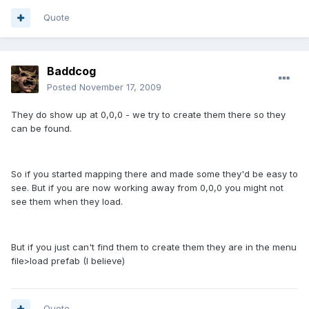
Quote
Baddcog
Posted
November 17, 2009
They do show up at 0,0,0 - we try to create them there so they
can be found.
So if you started mapping there and made some they'd be easy to
see. But if you are now working away from 0,0,0 you might not
see them when they load.
But if you just can't find them to create them they are in the menu
file>load prefab (I believe)
Quote