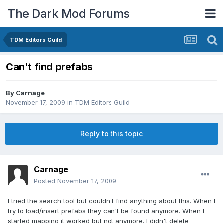
The Dark Mod Forums
TDM Editors Guild
Can't find prefabs
By
Carnage
November 17, 2009
in
TDM Editors Guild
Reply to this topic
Carnage
Posted
November 17, 2009
I tried the search tool but couldn't find anything about this. When I
try to load/insert prefabs they can't be found anymore. When I
started mapping it worked but not anymore. I didn't delete