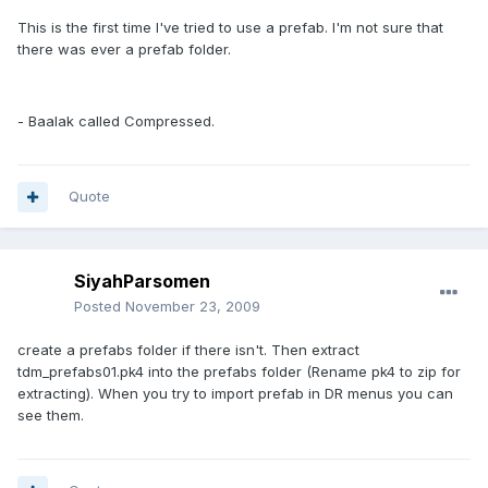
This is the first time I've tried to use a prefab. I'm not sure that
there was ever a prefab folder.
- Baalak called Compressed.
Quote
SiyahParsomen
Posted
November 23, 2009
create a prefabs folder if there isn't. Then extract
tdm_prefabs01.pk4 into the prefabs folder (Rename pk4 to zip for
extracting). When you try to import prefab in DR menus you can
see them.