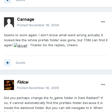
Carnage
Posted
November 18, 2009
Seems to work again. I don't know what went wrong actually. It
looked like the whole prefab folder was gone, but TDM can find it
again
. Thanks for the replies, cheers
Quote
Fidcal
Posted
November 18, 2009
Did you perhaps change the fs_game folder in Dark Radiant? If
so, it cannot automatically find the prefabs folder because it is
inside the darkmod folder. But you can still navigate to it. When