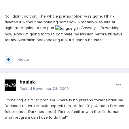
No I didn't do that. The whole prefab folder was gone. I think I
deleted it without me noticing somehow. Probably was late at
night after going to the pub
. Anyways it's working
now. Now I'm going to try to complete my mission before I'll leave
for my Australian backpacking trip, it's gonna be close...
Quote
baalak
Posted
November 23, 2009
I'm having a similar problem. There is no prefabs folder under my
Darkmod folder. I should unpack tdm_prefabs01.pk4 into a Prefabs
folder under Darkmod, then? I'm not familiar with the file format,
what program can I use to do that?