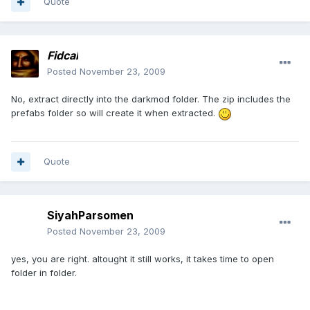
Quote
Fidcal
Posted
November 23, 2009
No, extract directly into the darkmod folder. The zip includes the
prefabs folder so will create it when extracted.
Quote
SiyahParsomen
Posted
November 23, 2009
yes, you are right. altought it still works, it takes time to open
folder in folder.