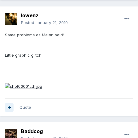
lowenz
Posted
January 21, 2010
Same problems as Melan said!
Little graphic glitch:
Quote
Baddcog