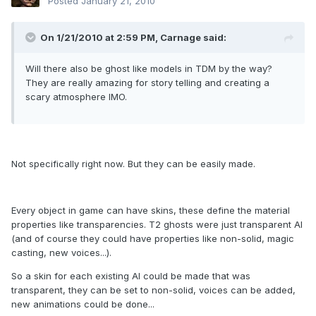
Posted
January 21, 2010
On 1/21/2010 at 2:59 PM, Carnage said:
Will there also be ghost like models in TDM by the way?
They are really amazing for story telling and creating a
scary atmosphere IMO.
Not specifically right now. But they can be easily made.
Every object in game can have skins, these define the material
properties like transparencies. T2 ghosts were just transparent AI
(and of course they could have properties like non-solid, magic
casting, new voices...).
So a skin for each existing AI could be made that was
transparent, they can be set to non-solid, voices can be added,
new animations could be done...