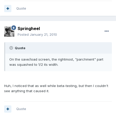
Quote
Springheel
Posted
January 21, 2010
Quote
On the save/load screen, the rightmost, "parchment" part
was squashed to 1/2 its width.
Huh, I noticed that as well while beta-testing, but then I couldn't
see anything that caused it.
Quote