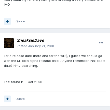
IMO.
Quote
SneaksieDave
Posted
January 21, 2010
For a release date (here and for the wiki), I guess we should go
with the SL
beta
alpha release date. Anyone remember that exact
date? Hm... searching.
Edit: found it -- Oct 21 08
Quote