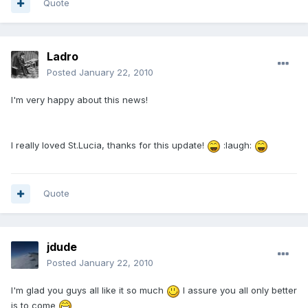
Quote
Ladro
Posted
January 22, 2010
I'm very happy about this news!
I really loved St.Lucia, thanks for this update!
:laugh:
Quote
jdude
Posted
January 22, 2010
I'm glad you guys all like it so much
I assure you all only better
is to come