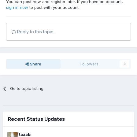
You can post now and register later. If you have an account,
sign in now
to post with your account.
Reply to this topic...
Share
Followers
0
Go to topic listing
Recent Status Updates
taaaki