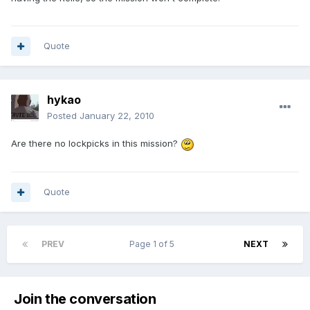
Quote
hykao
Posted
January 22, 2010
Are there no lockpicks in this mission?
Quote
PREV
Page 1 of 5
NEXT
Join the conversation