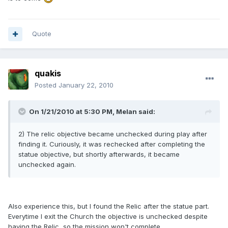
Quote
quakis
Posted
January 22, 2010
On 1/21/2010 at 5:30 PM, Melan said:
2) The relic objective became unchecked during play after
finding it. Curiously, it was rechecked after completing the
statue objective, but shortly afterwards, it became
unchecked again.
Also experience this, but I found the Relic after the statue part.
Everytime I exit the Church the objective is unchecked despite
having the Relic, so the mission won't complete.