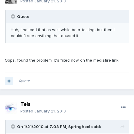
Posted
January 21, 2010
Quote
Huh, I noticed that as well while beta-testing, but then I
couldn't see anything that caused it.
Oops, found the problem. It's fixed now on the mediafire link.
Quote
Tels
Posted
January 21, 2010
On 1/21/2010 at 7:03 PM, Springheel said: