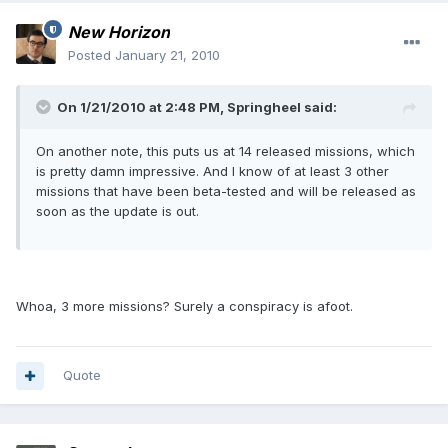
New Horizon
Posted
January 21, 2010
On 1/21/2010 at 2:48 PM, Springheel said:
On another note, this puts us at 14 released missions, which
is pretty damn impressive. And I know of at least 3 other
missions that have been beta-tested and will be released as
soon as the update is out.
Whoa, 3 more missions? Surely a conspiracy is afoot.
Quote