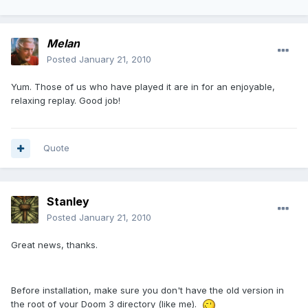
Melan
Posted
January 21, 2010
Yum. Those of us who have played it are in for an enjoyable,
relaxing replay. Good job!
Quote
Stanley
Posted
January 21, 2010
Great news, thanks.
Before installation, make sure you don't have the old version in
the root of your Doom 3 directory (like me).