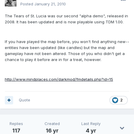
Posted
January 21, 2010
The Tears of St. Lucia was our second "alpha demo", released in
2008. It has been updated and is now playable using TDM 1.00.
If you have played the map before, you won't find anything new--
entities have been updated (like candles) but the map and
gameplay have not been altered. Those of you who didn't get a
chance to play it before are in for a treat, however.
http://www.mindplaces.com/darkmod/fmdetails.php?id=15
Quote
2
Replies
Created
Last Reply
117
16 yr
4 yr