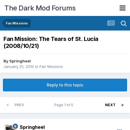
The Dark Mod Forums
Fan Missions
Fan Mission: The Tears of St. Lucia
(2008/10/21)
By
Springheel
January 21, 2010
in
Fan Missions
Reply to this topic
PREV
Page 1 of 5
NEXT
Springheel