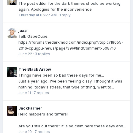
The post editor for the dark themes should be working
again. Apologies for the inconvenience.
Thursday at 06:27 AM
·
1 reply
jaxa
Talk GabeCube:
https://forums.thedarkmod.com/index.php?/topic/18055-
2016-cpugpu-news/page/39/#findComment-508710
June 22
·
3 replies
The Black Arrow
Things have been so bad these days for me...
Just a year ago, I've been feeling dizzy, I thought it was
nothing, today's stress, that type of thing, went to...
June 11
·
7 replies
JackFarmer
Hello mappers and taffers!
Are you still out there? It is so calm here these days and...
June 10
·
7 replies