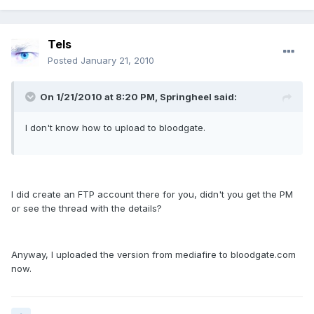
Tels
Posted
January 21, 2010
On 1/21/2010 at 8:20 PM, Springheel said:
I don't know how to upload to bloodgate.
I did create an FTP account there for you, didn't you get the PM
or see the thread with the details?
Anyway, I uploaded the version from mediafire to bloodgate.com
now.