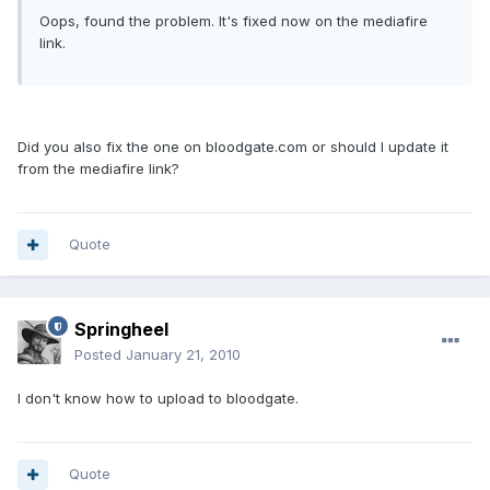
Oops, found the problem. It's fixed now on the mediafire
link.
Did you also fix the one on bloodgate.com or should I update it
from the mediafire link?
Quote
Springheel
Posted
January 21, 2010
I don't know how to upload to bloodgate.
Quote