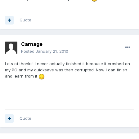
Quote
Carnage
Posted
January 21, 2010
Lots of thanks! I never actually finished it because it crashed on
my PC and my quicksave was then corrupted. Now I can finish
and learn from it
Quote