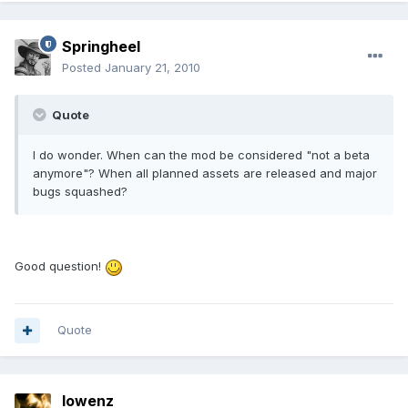
Springheel
Posted
January 21, 2010
Quote
I do wonder. When can the mod be considered "not a beta
anymore"? When all planned assets are released and major
bugs squashed?
Good question!
Quote
lowenz