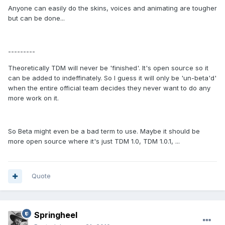
Anyone can easily do the skins, voices and animating are tougher
but can be done...
---------
Theoretically TDM will never be 'finished'. It's open source so it
can be added to indeffinately. So I guess it will only be 'un-beta'd'
when the entire official team decides they never want to do any
more work on it.
So Beta might even be a bad term to use. Maybe it should be
more open source where it's just TDM 1.0, TDM 1.0.1, ...
Quote
Springheel