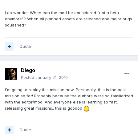
I do wonder. When can the mod be considered "not a beta
anymore"? When all planned assets are released and major bugs
squashed?
Quote
Diego
Posted
January 21, 2010
I'm going to replay this mission now. Personally, this is the best
mission so far! Probably because the authors were so familiarized
with the editor/mod. And everyone else is learning so fast,
releasing great missions.. this is gooood
Quote