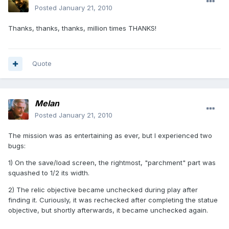
Posted
January 21, 2010
Thanks, thanks, thanks, million times THANKS!
Quote
Melan
Posted
January 21, 2010
The mission was as entertaining as ever, but I experienced two
bugs:
1) On the save/load screen, the rightmost, "parchment" part was
squashed to 1/2 its width.
2) The relic objective became unchecked during play after
finding it. Curiously, it was rechecked after completing the statue
objective, but shortly afterwards, it became unchecked again.