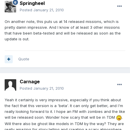
Springheel
Posted
January 21, 2010
On another note, this puts us at 14 released missions, which is
pretty damn impressive. And I know of at least 3 other missions
that have been beta-tested and will be released as soon as the
update is out.
Quote
Carnage
Posted
January 21, 2010
Yeah it certainly is very impressive, especially if you think about
the fact that this version is a 'beta'. It can only get better, and I'm
really looking forward to it. I hope an FM with zombies and the like
will be released soon. Wonder how scary that will be in TDM
.
Will there also be ghost like models in TDM by the way? They are
really amazing for story telling and creating a scary atmosphere