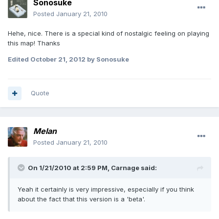
Sonosuke
Posted
January 21, 2010
Hehe, nice. There is a special kind of nostalgic feeling on playing
this map! Thanks
Edited
October 21, 2012
by Sonosuke
Quote
Melan
Posted
January 21, 2010
On 1/21/2010 at 2:59 PM, Carnage said:
Yeah it certainly is very impressive, especially if you think
about the fact that this version is a 'beta'.