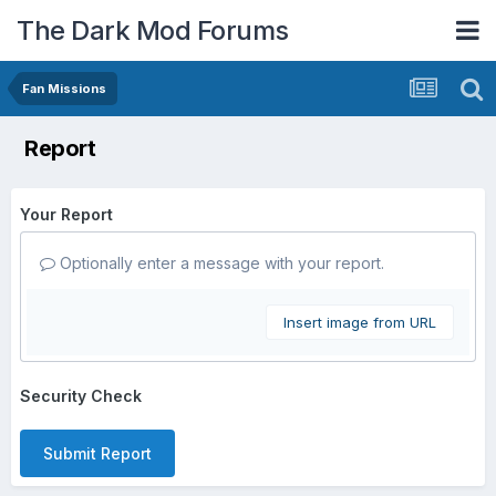
The Dark Mod Forums
Fan Missions
Report
Your Report
Optionally enter a message with your report.
Insert image from URL
Security Check
Submit Report