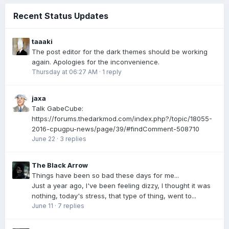
Recent Status Updates
taaaki
The post editor for the dark themes should be working
again. Apologies for the inconvenience.
Thursday at 06:27 AM
·
1 reply
jaxa
Talk GabeCube:
https://forums.thedarkmod.com/index.php?/topic/18055-
2016-cpugpu-news/page/39/#findComment-508710
June 22
·
3 replies
The Black Arrow
Things have been so bad these days for me...
Just a year ago, I've been feeling dizzy, I thought it was
nothing, today's stress, that type of thing, went to...
June 11
·
7 replies