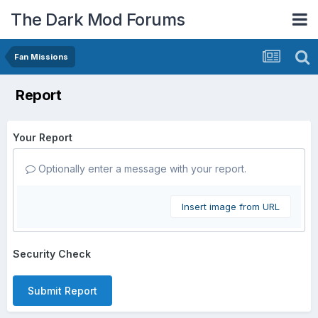
The Dark Mod Forums
Fan Missions
Report
Your Report
Optionally enter a message with your report.
Insert image from URL
Security Check
Submit Report