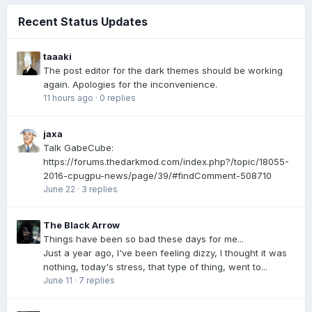
Recent Status Updates
taaaki
The post editor for the dark themes should be working
again. Apologies for the inconvenience.
11 hours ago
·
0 replies
jaxa
Talk GabeCube:
https://forums.thedarkmod.com/index.php?/topic/18055-
2016-cpugpu-news/page/39/#findComment-508710
June 22
·
3 replies
The Black Arrow
Things have been so bad these days for me...
Just a year ago, I've been feeling dizzy, I thought it was
nothing, today's stress, that type of thing, went to...
June 11
·
7 replies