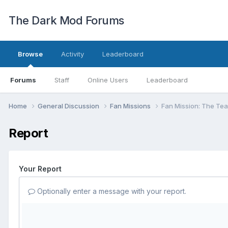
The Dark Mod Forums
Browse
Activity
Leaderboard
Forums
Staff
Online Users
Leaderboard
Home
General Discussion
Fan Missions
Fan Mission: The Tear
Report
Your Report
Optionally enter a message with your report.