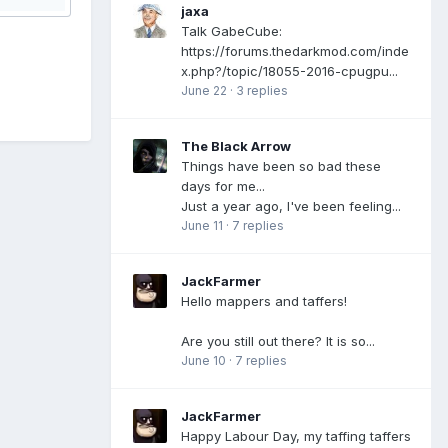
jaxa
Talk GabeCube:
https://forums.thedarkmod.com/inde
x.php?/topic/18055-2016-cpugpu...
June 22
·
3 replies
The Black Arrow
Things have been so bad these
days for me...
Just a year ago, I've been feeling...
June 11
·
7 replies
JackFarmer
Hello mappers and taffers!
Are you still out there? It is so...
June 10
·
7 replies
JackFarmer
Happy Labour Day, my taffing taffers