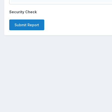
Security Check
Submit Report