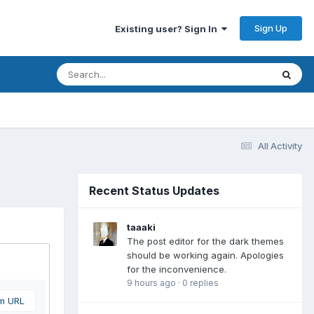
Sign Up
Existing user? Sign In
All Activity
Recent Status Updates
taaaki
The post editor for the dark themes
should be working again. Apologies
for the inconvenience.
9 hours ago
·
0 replies
om URL