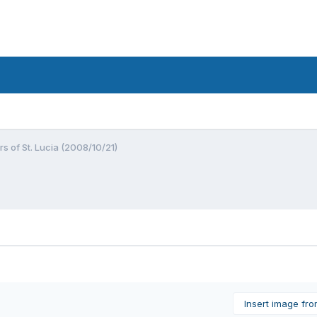
s of St. Lucia (2008/10/21)
Insert image fr