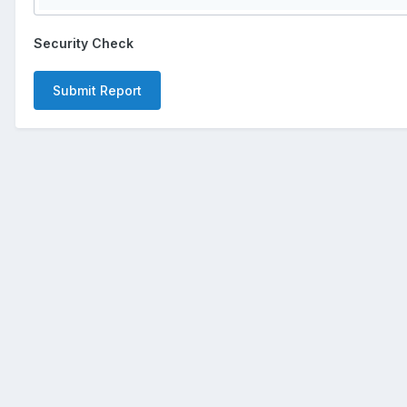
Security Check
Submit Report