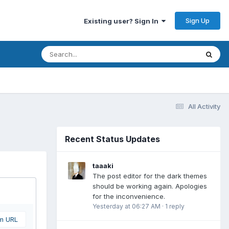
Sign Up
Existing user? Sign In
All Activity
Recent Status Updates
taaaki
The post editor for the dark themes
should be working again. Apologies
for the inconvenience.
Yesterday at 06:27 AM
·
1 reply
om URL