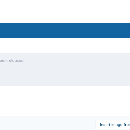
been released
Insert image fr