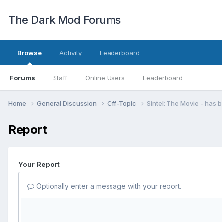
The Dark Mod Forums
Browse
Activity
Leaderboard
Forums
Staff
Online Users
Leaderboard
Home
General Discussion
Off-Topic
Sintel: The Movie - has 
Report
Your Report
Optionally enter a message with your report.