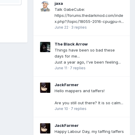
jaxa
Talk GabeCube:
https://forums.thedarkmod.com/inde
x.php?/topic/18055-2016-cpugpu-n...
June 22
·
3 replies
The Black Arrow
Things have been so bad these
days for me...
Just a year ago, I've been feeling...
June 11
·
7 replies
JackFarmer
Hello mappers and taffers!
Are you still out there? It is so calm...
June 10
·
7 replies
JackFarmer
Happy Labour Day, my taffing taffers