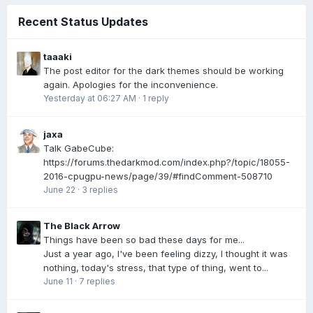
Recent Status Updates
taaaki
The post editor for the dark themes should be working
again. Apologies for the inconvenience.
Yesterday at 06:27 AM
·
1 reply
jaxa
Talk GabeCube:
https://forums.thedarkmod.com/index.php?/topic/18055-
2016-cpugpu-news/page/39/#findComment-508710
June 22
·
3 replies
The Black Arrow
Things have been so bad these days for me...
Just a year ago, I've been feeling dizzy, I thought it was
nothing, today's stress, that type of thing, went to...
June 11
·
7 replies