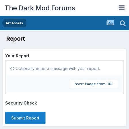
The Dark Mod Forums
Art Assets
Report
Your Report
Optionally enter a message with your report.
Insert image from URL
Security Check
Submit Report