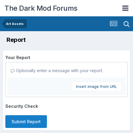
The Dark Mod Forums
Art Assets
Report
Your Report
Optionally enter a message with your report.
Insert image from URL
Security Check
Submit Report