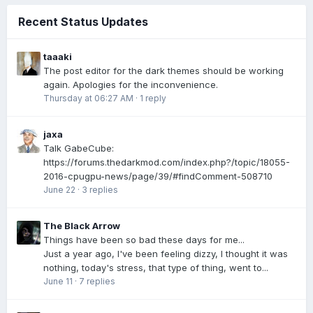
Recent Status Updates
taaaki
The post editor for the dark themes should be working
again. Apologies for the inconvenience.
Thursday at 06:27 AM
·
1 reply
jaxa
Talk GabeCube:
https://forums.thedarkmod.com/index.php?/topic/18055-
2016-cpugpu-news/page/39/#findComment-508710
June 22
·
3 replies
The Black Arrow
Things have been so bad these days for me...
Just a year ago, I've been feeling dizzy, I thought it was
nothing, today's stress, that type of thing, went to...
June 11
·
7 replies