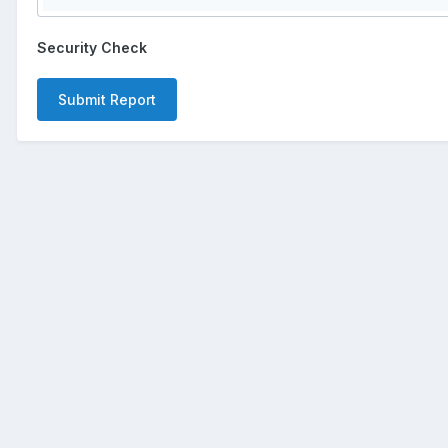
Security Check
Submit Report