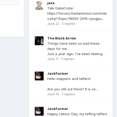
jaxa
Talk GabeCube:
https://forums.thedarkmod.com/inde
x.php?/topic/18055-2016-cpugpu...
June 22
·
3 replies
The Black Arrow
Things have been so bad these
days for me...
Just a year ago, I've been feeling...
June 11
·
7 replies
JackFarmer
Hello mappers and taffers!
Are you still out there? It is so...
June 10
·
7 replies
JackFarmer
Happy Labour Day, my taffing taffers