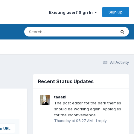
Sign Up
Existing user? Sign In
All Activity
Recent Status Updates
taaaki
The post editor for the dark themes
should be working again. Apologies
for the inconvenience.
Thursday at 06:27 AM
·
1 reply
om URL