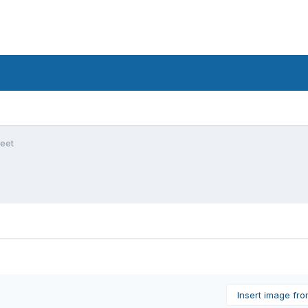
feet
Insert image fr