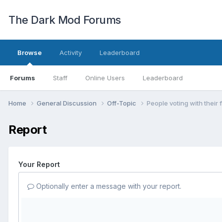
The Dark Mod Forums
Browse
Activity
Leaderboard
Forums
Staff
Online Users
Leaderboard
Home
General Discussion
Off-Topic
People voting with their 
Report
Your Report
Optionally enter a message with your report.