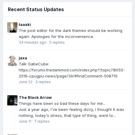
Recent Status Updates
taaaki
The post editor for the dark themes should be working
again. Apologies for the inconvenience.
34 minutes ago
·
0 replies
jaxa
Talk GabeCube:
https://forums.thedarkmod.com/index.php?/topic/18055-
2016-cpugpu-news/page/39/#findComment-508710
June 22
·
3 replies
The Black Arrow
Things have been so bad these days for me...
Just a year ago, I've been feeling dizzy, I thought it was
nothing, today's stress, that type of thing, went to...
June 11
·
7 replies