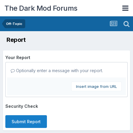
The Dark Mod Forums
Off-Topic
Report
Your Report
Optionally enter a message with your report.
Insert image from URL
Security Check
Submit Report