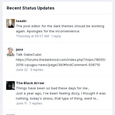
Recent Status Updates
taaaki
The post editor for the dark themes should be working
again. Apologies for the inconvenience.
Thursday at 06:27 AM
·
1 reply
jaxa
Talk GabeCube:
https://forums.thedarkmod.com/index.php?/topic/18055-
2016-cpugpu-news/page/39/#findComment-508710
June 22
·
3 replies
The Black Arrow
Things have been so bad these days for me...
Just a year ago, I've been feeling dizzy, I thought it was
nothing, today's stress, that type of thing, went to...
June 11
·
7 replies