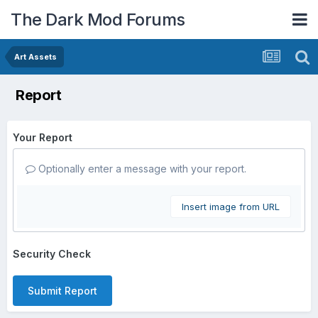
The Dark Mod Forums
Art Assets
Report
Your Report
Optionally enter a message with your report.
Insert image from URL
Security Check
Submit Report