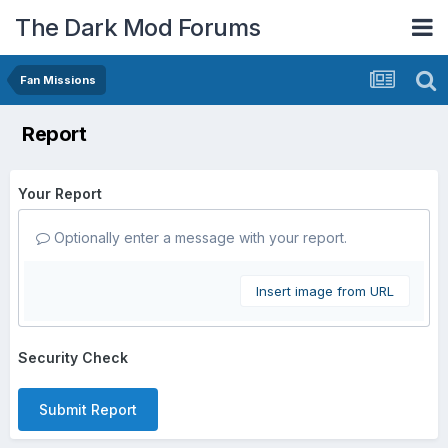
The Dark Mod Forums
Fan Missions
Report
Your Report
Optionally enter a message with your report.
Insert image from URL
Security Check
Submit Report