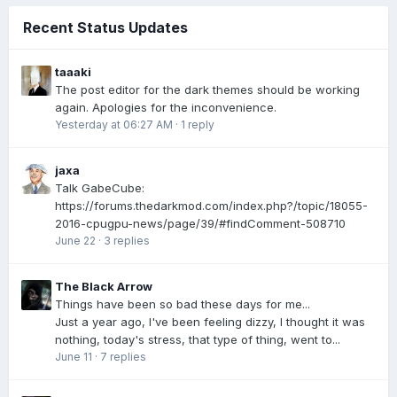
Recent Status Updates
taaaki
The post editor for the dark themes should be working
again. Apologies for the inconvenience.
Yesterday at 06:27 AM
·
1 reply
jaxa
Talk GabeCube:
https://forums.thedarkmod.com/index.php?/topic/18055-
2016-cpugpu-news/page/39/#findComment-508710
June 22
·
3 replies
The Black Arrow
Things have been so bad these days for me...
Just a year ago, I've been feeling dizzy, I thought it was
nothing, today's stress, that type of thing, went to...
June 11
·
7 replies