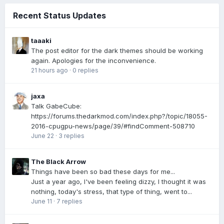
Recent Status Updates
taaaki
The post editor for the dark themes should be working
again. Apologies for the inconvenience.
21 hours ago
·
0 replies
jaxa
Talk GabeCube:
https://forums.thedarkmod.com/index.php?/topic/18055-
2016-cpugpu-news/page/39/#findComment-508710
June 22
·
3 replies
The Black Arrow
Things have been so bad these days for me...
Just a year ago, I've been feeling dizzy, I thought it was
nothing, today's stress, that type of thing, went to...
June 11
·
7 replies