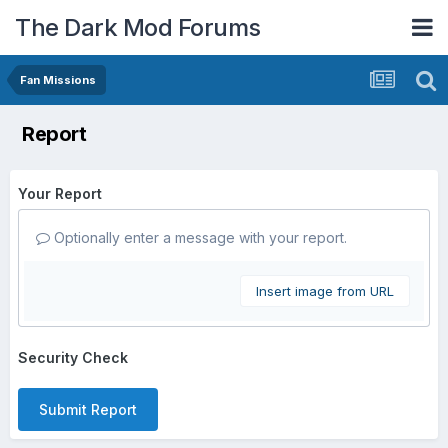
The Dark Mod Forums
Fan Missions
Report
Your Report
Optionally enter a message with your report.
Insert image from URL
Security Check
Submit Report