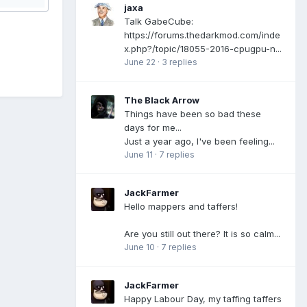
jaxa
Talk GabeCube:
https://forums.thedarkmod.com/inde
x.php?/topic/18055-2016-cpugpu-n...
June 22
·
3 replies
The Black Arrow
Things have been so bad these
days for me...
Just a year ago, I've been feeling...
June 11
·
7 replies
JackFarmer
Hello mappers and taffers!
Are you still out there? It is so calm...
June 10
·
7 replies
JackFarmer
Happy Labour Day, my taffing taffers