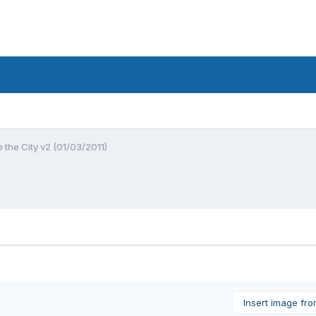
o the City v2 (01/03/2011)
Insert image fr