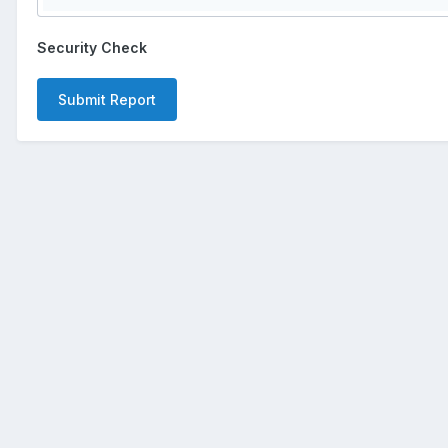
Security Check
Submit Report