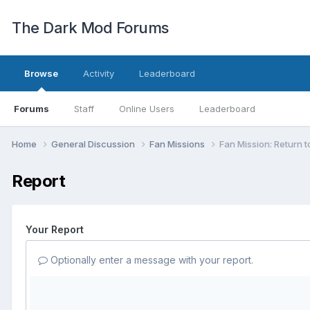
The Dark Mod Forums
Browse
Activity
Leaderboard
Forums
Staff
Online Users
Leaderboard
Home
General Discussion
Fan Missions
Fan Mission: Return t
Report
Your Report
Optionally enter a message with your report.